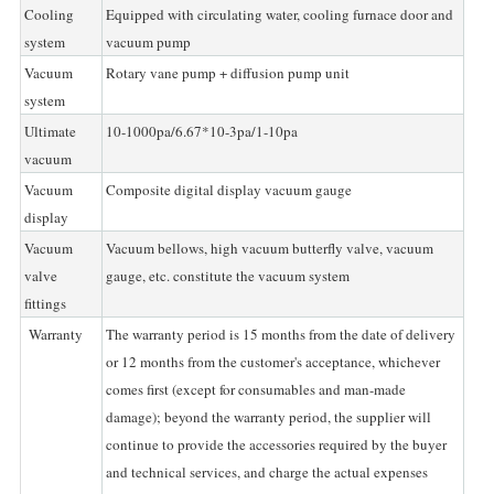
Cooling
Equipped with circulating water, cooling furnace door and
system
vacuum pump
Vacuum
Rotary vane pump + diffusion pump unit
system
Ultimate
10-1000pa/6.67*10-3pa/1-10pa
vacuum
Vacuum
Composite digital display vacuum gauge
display
Vacuum
Vacuum bellows, high vacuum butterfly valve, vacuum
valve
gauge, etc. constitute the vacuum system
fittings
Warranty
The warranty period is 15 months from the date of delivery
or 12 months from the customer's acceptance, whichever
comes first (except for consumables and man-made
damage); beyond the warranty period, the supplier will
continue to provide the accessories required by the buyer
and technical services, and charge the actual expenses