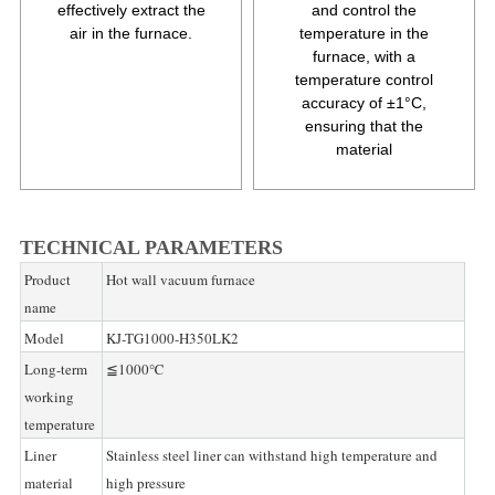
effectively extract the
and control the
air in the furnace.
temperature in the
furnace, with a
temperature control
accuracy of ±1°C,
ensuring that the
material
TECHNICAL PARAMETERS
Product
Hot wall vacuum furnace
name
Model
KJ-TG1000-H350LK2
Long-term
≦1000℃
working
temperature
Liner
Stainless steel liner can withstand high temperature and
material
high pressure