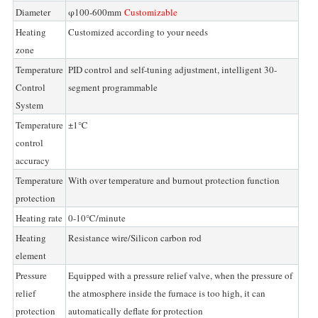
Diameter
φ100-600mm
Customizable
Heating
Customized according to your needs
zone
Temperature
PID control and self-tuning adjustment, intelligent 30-
Control
segment programmable
System
Temperature
±1℃
control
accuracy
Temperature
With over temperature and burnout protection function
protection
Heating rate
0-10℃/minute
Heating
Resistance wire/Silicon carbon rod
element
Pressure
Equipped with a pressure relief valve, when the pressure of
relief
the atmosphere inside the furnace is too high, it can
protection
automatically deflate for protection