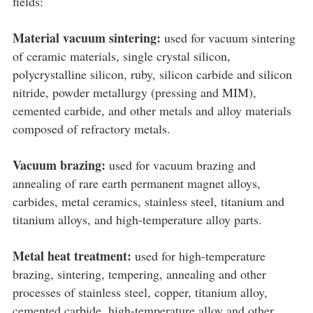
fields:
Material vacuum sintering:
used for vacuum sintering
of ceramic materials, single crystal silicon,
polycrystalline silicon, ruby, silicon carbide and silicon
nitride, powder metallurgy (pressing and MIM),
cemented carbide, and other metals and alloy materials
composed of refractory metals.
Vacuum brazing:
used for vacuum brazing and
annealing of rare earth permanent magnet alloys,
carbides, metal ceramics, stainless steel, titanium and
titanium alloys, and high-temperature alloy parts.
Metal heat treatment:
used for high-temperature
brazing, sintering, tempering, annealing and other
processes of stainless steel, copper, titanium alloy,
cemented carbide, high-temperature alloy and other