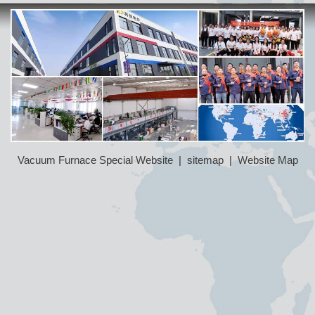
Vacuum Furnace Special Website
|
sitemap
|
Website Map