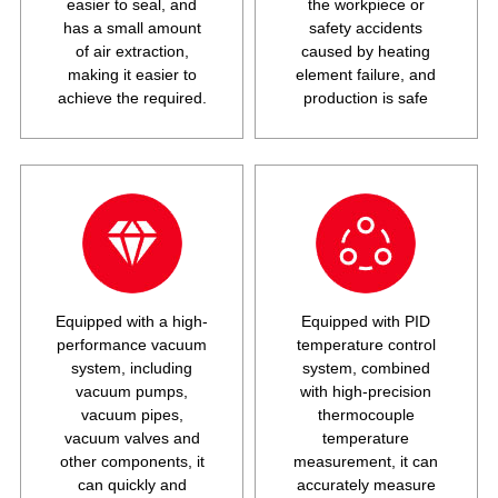
easier to seal, and
the workpiece or
has a small amount
safety accidents
of air extraction,
caused by heating
making it easier to
element failure, and
achieve the required.
production is safe
Equipped with a high-
Equipped with PID
performance vacuum
temperature control
system, including
system, combined
vacuum pumps,
with high-precision
vacuum pipes,
thermocouple
vacuum valves and
temperature
other components, it
measurement, it can
can quickly and
accurately measure