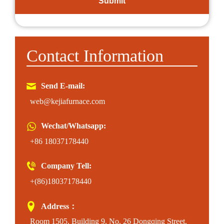
Contact Information
Send E-mail:
web@kejiafurnace.com
Wechat/Whatsapp:
+86 18037178440
Company Tell:
+(86)18037178440
Address：
Room 1505, Building 9, No. 26 Dongqing Street,