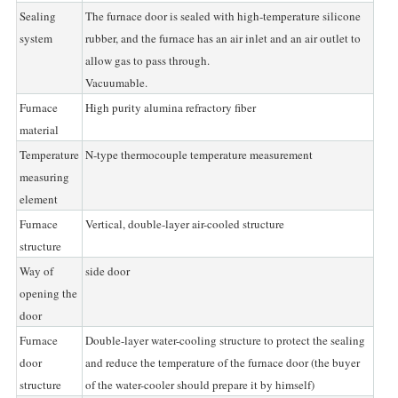
Sealing
The furnace door is sealed with high-temperature silicone
system
rubber, and the furnace has an air inlet and an air outlet to
allow gas to pass through.
Vacuumable.
Furnace
High purity alumina refractory fiber
material
Temperature
N-type thermocouple temperature measurement
measuring
element
Furnace
Vertical, double-layer air-cooled structure
structure
Way of
side door
opening the
door
Furnace
Double-layer water-cooling structure to protect the sealing
door
and reduce the temperature of the furnace door (the buyer
structure
of the water-cooler should prepare it by himself)