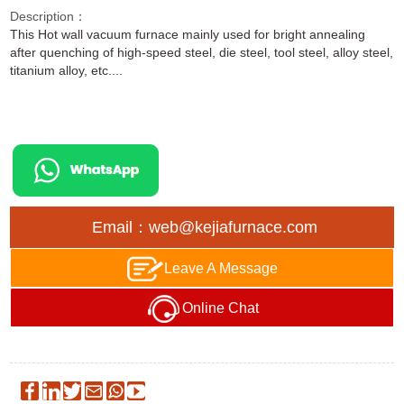
Description：
This Hot wall vacuum furnace mainly used for bright annealing
after quenching of high-speed steel, die steel, tool steel, alloy steel,
titanium alloy, etc....
Email：web@kejiafurnace.com
Leave A Message
Online Chat