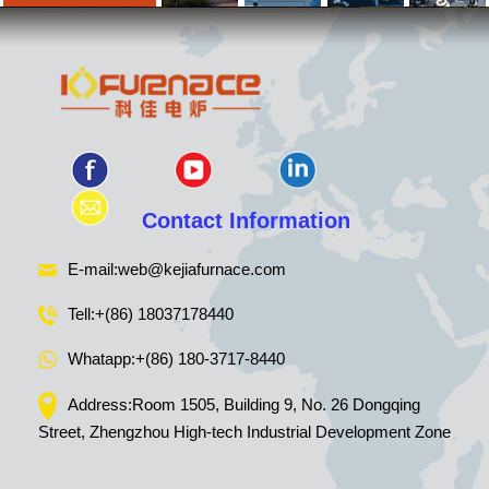
Contact Information
E-mail:
web@kejiafurnace.com
Tell:
+(86) 18037178440
Whatapp:
+(86) 180-3717-8440
Address:Room 1505, Building 9, No. 26 Dongqing
Street, Zhengzhou High-tech Industrial Development Zone