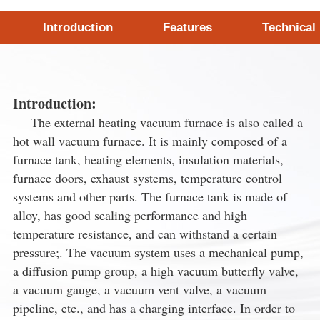
Introduction
Features
Technical
Introduction:
The external heating vacuum furnace is also called a
hot wall vacuum furnace. It is mainly composed of a
furnace tank, heating elements, insulation materials,
furnace doors, exhaust systems, temperature control
systems and other parts. The furnace tank is made of
alloy, has good sealing performance and high
temperature resistance, and can withstand a certain
pressure;. The vacuum system uses a mechanical pump,
a diffusion pump group, a high vacuum butterfly valve,
a vacuum gauge, a vacuum vent valve, a vacuum
pipeline, etc., and has a charging interface. In order to