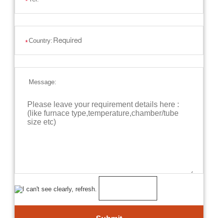
*
Country:
*
Message: