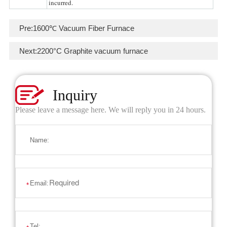
incurred.
Pre:
1600℃ Vacuum Fiber Furnace
Next:
2200°C Graphite vacuum furnace
Inquiry
Please leave a message here. We will reply you in 24 hours.
Name:
Email:
*
Tel: