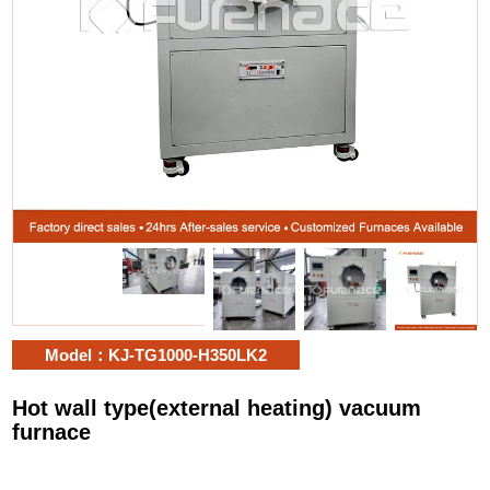
Model：KJ-TG1000-H350LK2
Hot wall type(external heating) vacuum
furnace