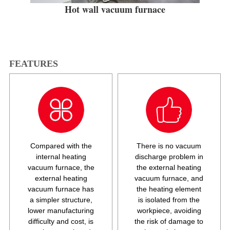
Hot wall vacuum furnace
FEATURES
Compared with the
There is no vacuum
internal heating
discharge problem in
vacuum furnace, the
the external heating
external heating
vacuum furnace, and
vacuum furnace has
the heating element
a simpler structure,
is isolated from the
lower manufacturing
workpiece, avoiding
difficulty and cost, is
the risk of damage to