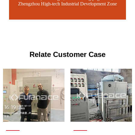
Zhengzhou High-tech Industrial Development Zone
Relate Customer Case