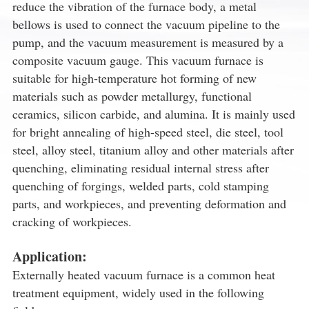
reduce the vibration of the furnace body, a metal
bellows is used to connect the vacuum pipeline to the
pump, and the vacuum measurement is measured by a
composite vacuum gauge. This vacuum furnace is
suitable for high-temperature hot forming of new
materials such as powder metallurgy, functional
ceramics, silicon carbide, and alumina. It is mainly used
for bright annealing of high-speed steel, die steel, tool
steel, alloy steel, titanium alloy and other materials after
quenching, eliminating residual internal stress after
quenching of forgings, welded parts, cold stamping
parts, and workpieces, and preventing deformation and
cracking of workpieces.
Application:
Externally heated vacuum furnace is a common heat
treatment equipment, widely used in the following