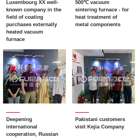
Luxembourg XX well-
500℃ vacuum
known company in the
sintering furnace - for
field of coating
heat treatment of
purchases externally
metal components
heated vacuum
furnace
Deepening
Pakistani customers
international
visit Kejia Company
cooperation, Russian