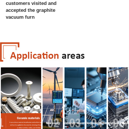
customers visited and
accepted the graphite
vacuum furn