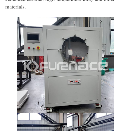
materials.