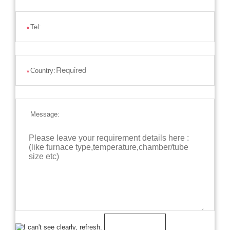
Tel:
*
Country:
*
Message: