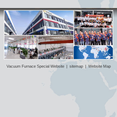
Vacuum Furnace Special Website
|
sitemap
|
Website Map