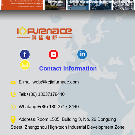
Contact Information
E-mail:
web@kejiafurnace.com
Tell:
+(86) 18037178440
Whatapp:
+(86) 180-3717-8440
Address:Room 1505, Building 9, No. 26 Dongqing
Street, Zhengzhou High-tech Industrial Development Zone