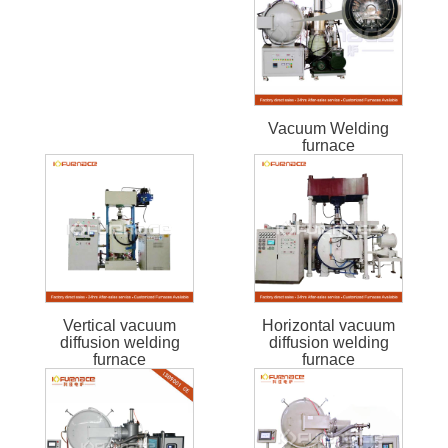
Vacuum Welding
furnace
Vertical vacuum
Horizontal vacuum
diffusion welding
diffusion welding
furnace
furnace