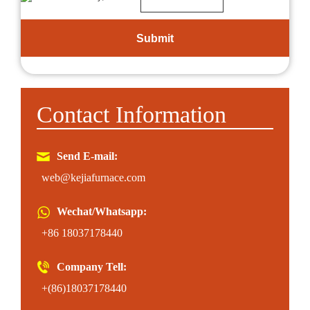
Contact Information
Send E-mail:
web@kejiafurnace.com
Wechat/Whatsapp:
+86 18037178440
Company Tell:
+(86)18037178440