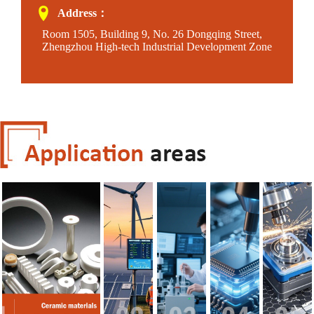
Address：
Room 1505, Building 9, No. 26 Dongqing Street,
Zhengzhou High-tech Industrial Development Zone