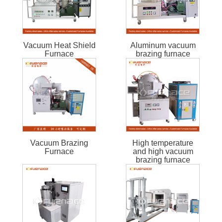
Vacuum Heat Shield
Aluminum vacuum
Furnace
brazing furnace
Vacuum Brazing
High temperature
Furnace
and high vacuum
brazing furnace