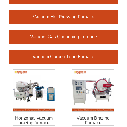
Vacuum Hot Pressing Furnace
Vacuum Gas Quenching Furnace
Vacuum Carbon Tube Furnace
Horizontal vacuum
Vacuum Brazing
brazing furnace
Furnace