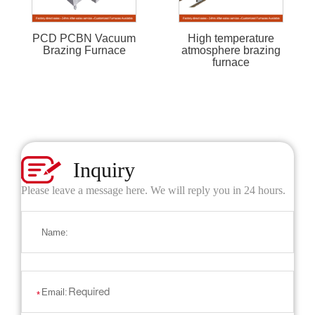
PCD PCBN Vacuum
High temperature
Brazing Furnace
atmosphere brazing
furnace
Inquiry
Please leave a message here. We will reply you in 24 hours.
Name:
Email:
*