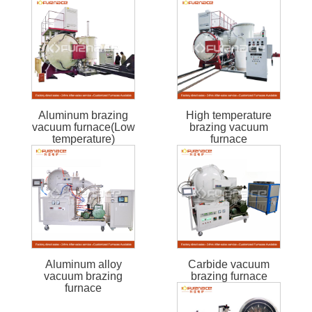
Aluminum brazing
High temperature
vacuum furnace(Low
brazing vacuum
temperature)
furnace
Aluminum alloy
Carbide vacuum
vacuum brazing
brazing furnace
furnace