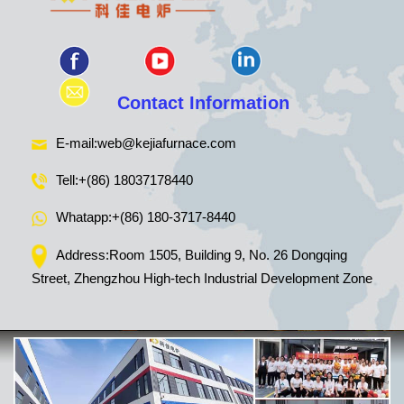
Contact Information
E-mail:
web@kejiafurnace.com
Tell:
+(86) 18037178440
Whatapp:
+(86) 180-3717-8440
Address:Room 1505, Building 9, No. 26 Dongqing
Street, Zhengzhou High-tech Industrial Development Zone