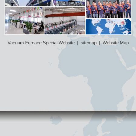
Vacuum Furnace Special Website
|
sitemap
|
Website Map