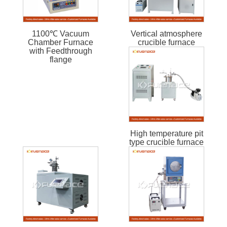
1100℃ Vacuum
Vertical atmosphere
Chamber Furnace
crucible furnace
with Feedthrough
flange
High temperature pit
type crucible furnace