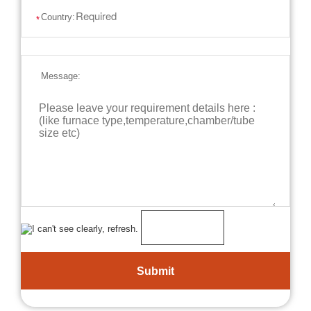
Country:
*
Message: