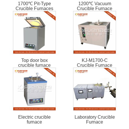
1700℃ Pit-Type
1200℃ Vacuum
Crucible Furnaces
Crucible Furnace
Top door box
KJ-M1700-C
crucible furnace
Crucible Furnace
Electric crucible
Laboratory Crucible
furnace
Furnace