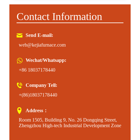
Contact Information
Send E-mail:
web@kejiafurnace.com
Wechat/Whatsapp:
+86 18037178440
Company Tell:
+(86)18037178440
Address：
Room 1505, Building 9, No. 26 Dongqing Street,
Zhengzhou High-tech Industrial Development Zone