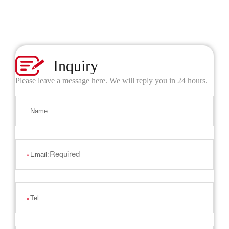
Inquiry
Please leave a message here. We will reply you in 24 hours.
Name:
Email:
*
Tel:
*