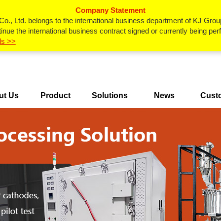
Company Statement
., Ltd. belongs to the international business department of KJ Grou
inue the international business contract signed or currently being p
ls >>
ut Us
Product
Solutions
News
Cust
Center
Ca