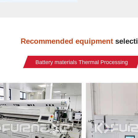
Recommended equipment
select
Battery materials Thermal Processing