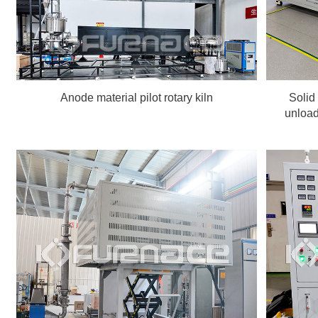
Anode material pilot rotary kiln
Solid
unload