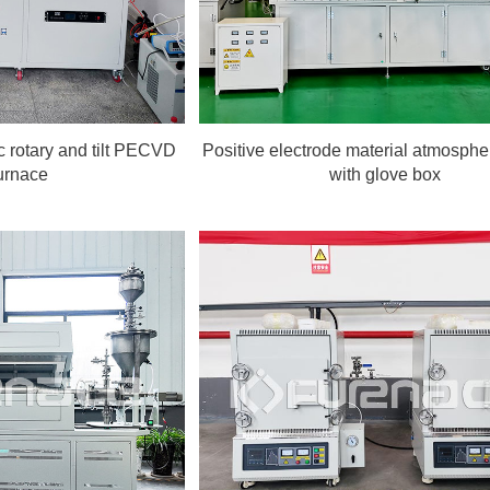
 rotary and tilt PECVD
Positive electrode material atmosphe
urnace
with glove box