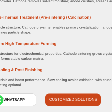
owder. Cathode removes solvent/moisture; anode crushes, screens an
.
e-Thermal Treatment (Pre-sintering / Calcination)
icle structure. Cathode pre-sinter enables primary crystallization; anod
fines particle shape.
re High-Temperature Forming
structure for electrochemical properties. Cathode sintering grows cryst
 forms stable carbon matrix.
oling & Post Finishing
erials and boost performance. Slow cooling avoids oxidation, with crush
ating optional.
CUSTOMIZED SOLUTIONS
WHATSAPP