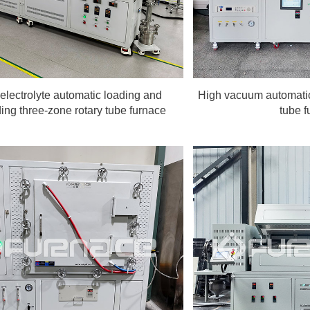
 electrolyte automatic loading and
High vacuum automatic
ing three-zone rotary tube furnace
tube f