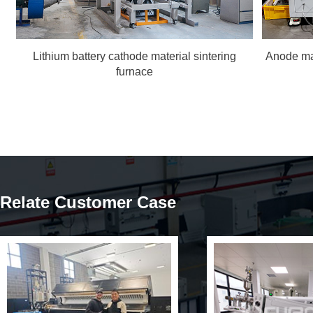
Lithium battery cathode material sintering
Anode ma
furnace
Relate Customer Case