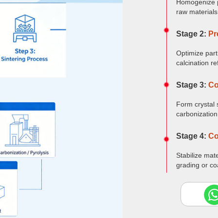
Homogenize p
raw materials
Stage 2:
Pr
Optimize part
calcination re
Stage 3:
Co
Form crystal 
carbonization
Stage 4:
Co
Stabilize mat
grading or co