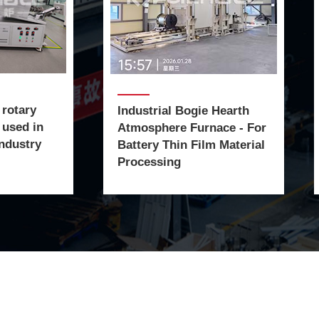
 rotary
Industrial Bogie Hearth
 used in
Atmosphere Furnace - For
ndustry
Battery Thin Film Material
Processing