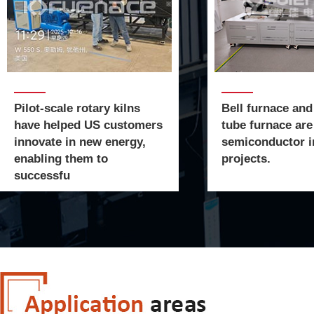
Pilot-scale rotary kilns
Bell furnace and
have helped US customers
tube furnace are
innovate in new energy,
semiconductor i
enabling them to
projects.
successfu