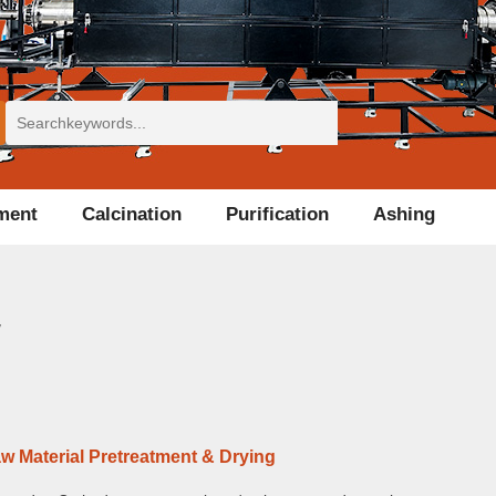
tment
Calcination
Purification
Ashing
w
w Material Pretreatment & Drying