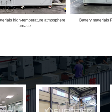
terials high-temperature atmosphere
Battery materials 
furnace