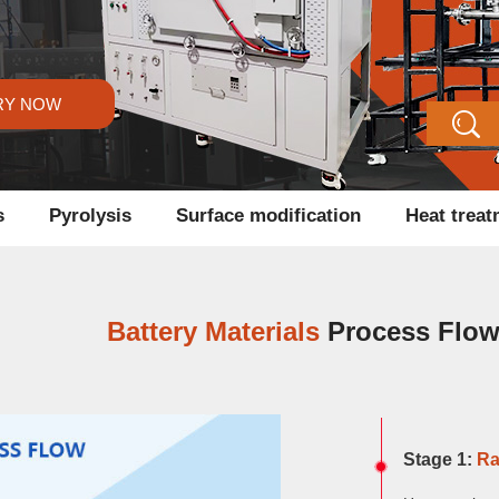
RY NOW
s
Pyrolysis
Surface modification
Heat trea
Battery Materials
Process Flo
Stage 1:
Ra