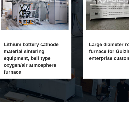
​​​​​​​Lithium battery cathode
​​​​​Large diameter 
material sintering
furnace for Guiz
equipment, bell type
enterprise custo
oxygen/air atmosphere
furnace