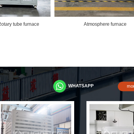
Rotary tube furnace
Atmosphere furnace
WHATSAPP
mo