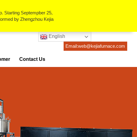
p. Starting Septempber 25,
erformed by Zhengzhou Kejia
English
Email:web@kejiafurnace.com
omer
Contact Us
ses