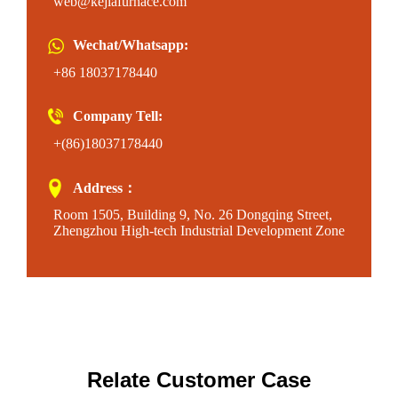
web@kejiafurnace.com
Wechat/Whatsapp:
+86 18037178440
Company Tell:
+(86)18037178440
Address：
Room 1505, Building 9, No. 26 Dongqing Street,
Zhengzhou High-tech Industrial Development Zone
Relate Customer Case