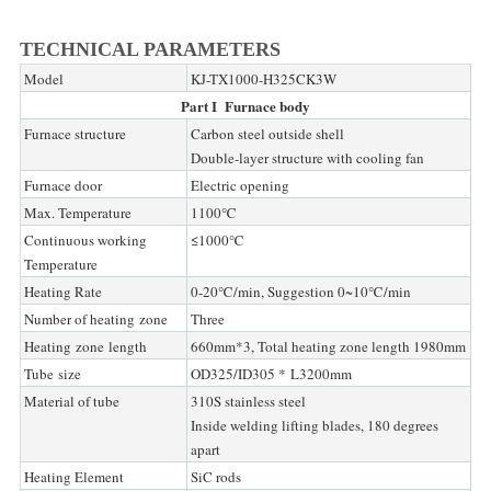
TECHNICAL PARAMETERS
Model
KJ-TX1000-H325CK3W
Part I Furnace body
Furnace structure
Carbon steel outside shell
Double-layer structure with cooling fan
Furnace door
Electric opening
Max. Temperature
1100℃
Continuous working
≤1000℃
Temperature
Heating Rate
0-20℃/min, Suggestion 0~10℃/min
Number of heating zone
Three
Heating zone length
660mm*3, Total heating zone length 1980mm
Tube size
OD325/ID305 * L3200mm
Material of tube
310S stainless steel
Inside welding lifting blades, 180 degrees
apart
Heating Element
SiC rods