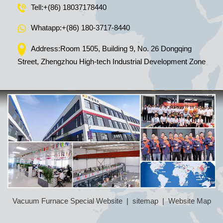
Tell:
+(86) 18037178440
Whatapp:
+(86) 180-3717-8440
Address:Room 1505, Building 9, No. 26 Dongqing
Street, Zhengzhou High-tech Industrial Development Zone
Vacuum Furnace Special Website
|
sitemap
|
Website Map