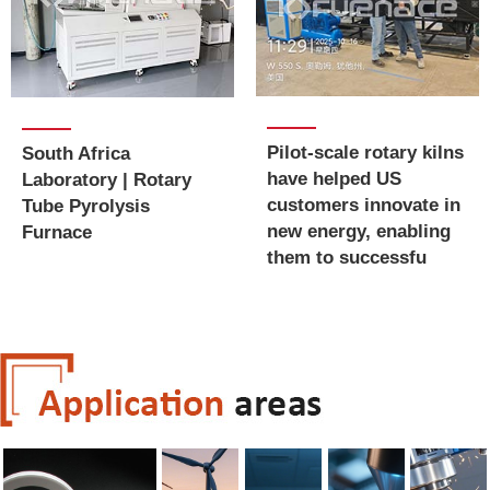
Pilot-scale rotary kilns
South Africa
have helped US
Laboratory | Rotary
customers innovate in
Tube Pyrolysis
new energy, enabling
Furnace
them to successfu