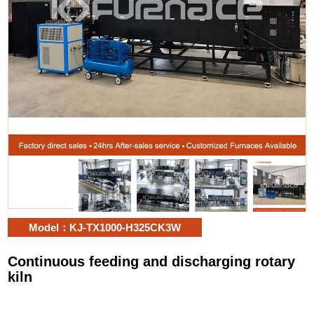
Model：KJ-TX1000-H325CK3W
Continuous feeding and discharging rotary
kiln