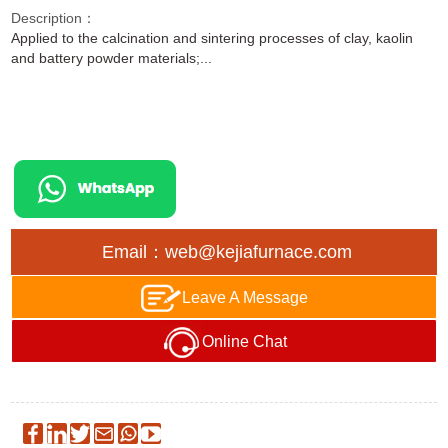
Description：
Applied to the calcination and sintering processes of clay, kaolin
and battery powder materials;...
Email：web@kejiafurnace.com
Leave A Message
Online Chat