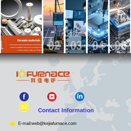
Contact Information
E-mail:
web@kejiafurnace.com