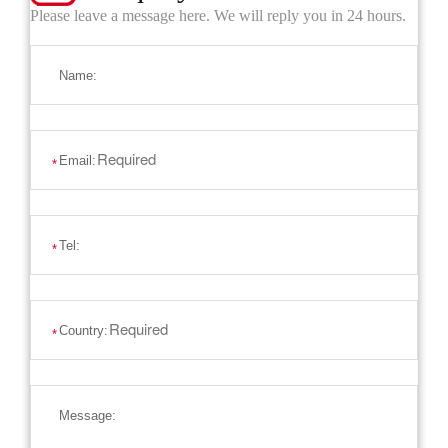
Please leave a message here. We will reply you in 24 hours.
Name:
Email:
*
Tel:
*
Country:
*
Message: