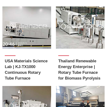
USA Materials Science
Thailand Renewable
Lab | KJ-TX1000
Energy Enterprise |
Continuous Rotary
Rotary Tube Furnace
Tube Furnace
for Biomass Pyrolysis