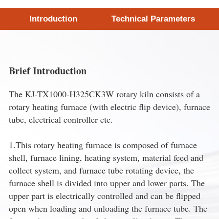
Introduction
Technical Parameters
Brief Introduction
The KJ-TX1000-H325CK3W rotary kiln consists of a
rotary heating furnace (with electric flip device), furnace
tube, electrical controller etc.
1.This rotary heating furnace is composed of furnace
shell, furnace lining, heating system, material feed and
collect system, and furnace tube rotating device, the
furnace shell is divided into upper and lower parts. The
upper part is electrically controlled and can be flipped
open when loading and unloading the furnace tube. The