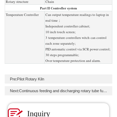
Rotary structure
Chain
Part II Controller system
Temperature Controller
Can output temperature readings to laptop in
real time；
Independent controller cabinet;
10 inch touch screen;
3 temperature controllers witch can control
each zone separately;
PID automatic control via SCR power control;
30 steps programmable;
Over temperature protection and alarm.
Pre:
Pilot Rotary Kiln
Next:
Continuous feeding and discharging rotary tube furnace
Inquiry