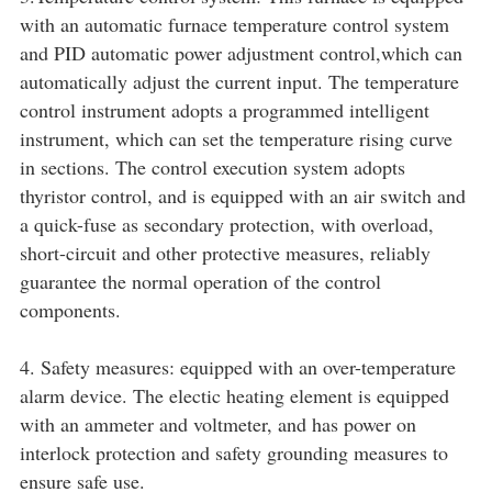
with an automatic furnace temperature control system
and PID automatic power adjustment control,which can
automatically adjust the current input. The temperature
control instrument adopts a programmed intelligent
instrument, which can set the temperature rising curve
in sections. The control execution system adopts
thyristor control, and is equipped with an air switch and
a quick-fuse as secondary protection, with overload,
short-circuit and other protective measures, reliably
guarantee the normal operation of the control
components.
4. Safety measures: equipped with an over-temperature
alarm device. The electic heating element is equipped
with an ammeter and voltmeter, and has power on
interlock protection and safety grounding measures to
ensure safe use.