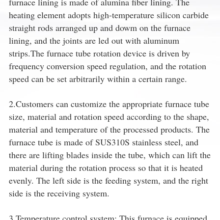
furnace lining is made of alumina fiber lining. The
heating element adopts high-temperature silicon carbide
straight rods arranged up and dowm on the furnace
lining, and the joints are led out with aluminum
strips.The furnace tube rotation device is driven by
frequency conversion speed regulation, and the rotation
speed can be set arbitrarily within a certain range.
2.Customers can customize the appropriate furnace tube
size, material and rotation speed according to the shape,
material and temperature of the processed products. The
furnace tube is made of SUS310S stainless steel, and
there are lifting blades inside the tube, which can lift the
material during the rotation process so that it is heated
evenly. The left side is the feeding system, and the right
side is the receiving system.
3.Temperature control system: This furnace is equipped