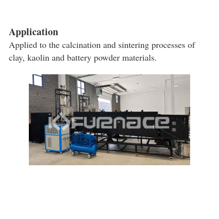
Application
Applied to the calcination and sintering processes of
clay, kaolin and battery powder materials.