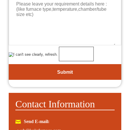
Contact Information
Send E-mail: