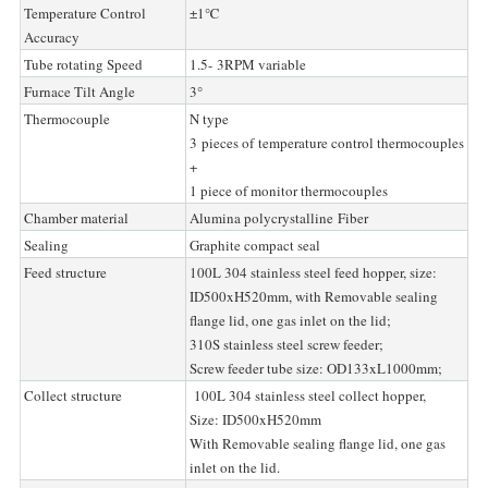
Temperature Control
±1℃
Accuracy
Tube rotating Speed
1.5- 3RPM variable
Furnace Tilt Angle
3°
Thermocouple
N type
3 pieces of temperature control thermocouples
+
1 piece of monitor thermocouples
Chamber material
Alumina polycrystalline Fiber
Sealing
Graphite compact seal
Feed structure
100L 304 stainless steel feed hopper, size:
ID500xH520mm, with Removable sealing
flange lid, one gas inlet on the lid;
310S stainless steel screw feeder;
Screw feeder tube size: OD133xL1000mm;
Collect structure
100L 304 stainless steel collect hopper,
Size: ID500xH520mm
With Removable sealing flange lid, one gas
inlet on the lid.