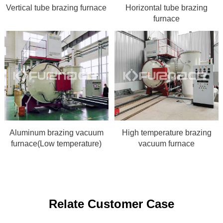
Vertical tube brazing furnace
Horizontal tube brazing
furnace
Aluminum brazing vacuum
High temperature brazing
furnace(Low temperature)
vacuum furnace
Relate Customer Case