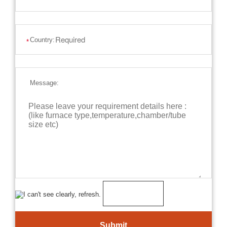
Country:
*
Message: