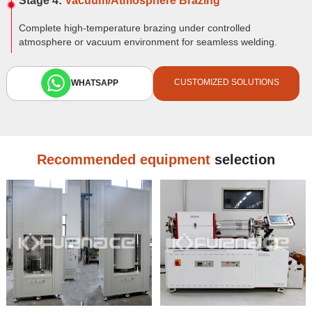
Stage 4:
Vacuum/Atmosphere Brazing
Complete high-temperature brazing under controlled
atmosphere or vacuum environment for seamless welding.
CUSTOMIZED SOLUTIONS
WHATSAPP
Recommended equipment
selection