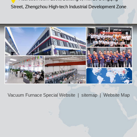
Street, Zhengzhou High-tech Industrial Development Zone
Vacuum Furnace Special Website
|
sitemap
|
Website Map