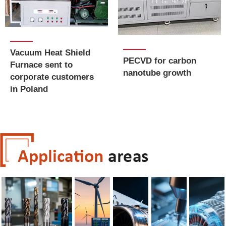
Vacuum Heat Shield
PECVD for carbon
Furnace sent to
nanotube growth
corporate customers
in Poland