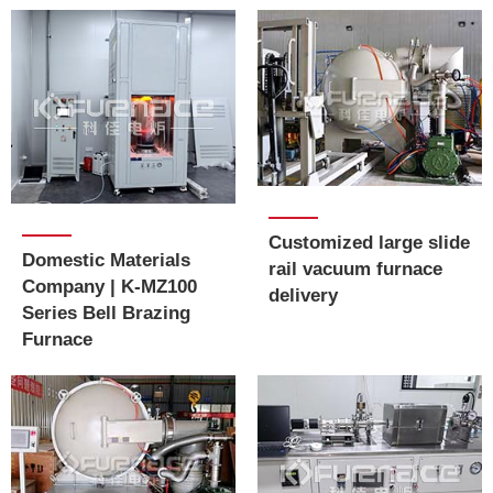
Customized large slide
Domestic Materials
rail vacuum furnace
Company | K-MZ100
delivery
Series Bell Brazing
Furnace