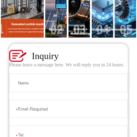
Inquiry
Please leave a message here. We will reply you in 24 hours.
Name:
Email:
*
Tel:
*