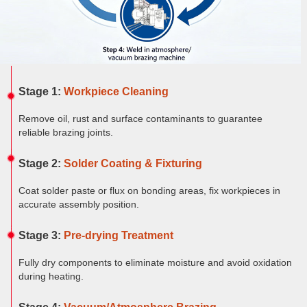
Furnace
Dental
Oxidation
Tube
Furnace
Ultrasonic
Spray
Furnace
Other
Pyrolysis
Furnace
High
Stage 1:
Workpiece Cleaning
temperature
Products
high
pressure
Remove oil, rust and surface contaminants to guarantee
OLED
reliable brazing joints.
material
purification
Stage 2:
Solder Coating & Fixturing
Coat solder paste or flux on bonding areas, fix workpieces in
accurate assembly position.
Stage 3:
Pre-drying Treatment
Fully dry components to eliminate moisture and avoid oxidation
during heating.