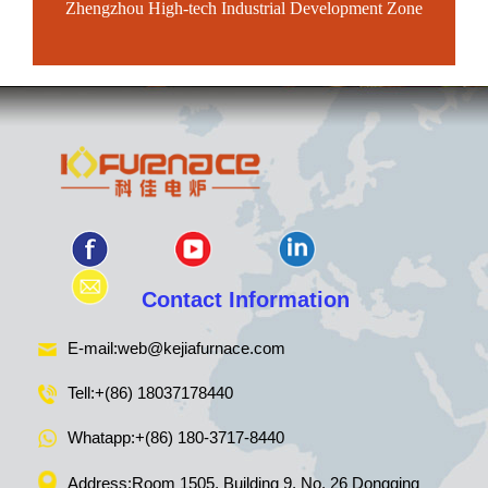
Zhengzhou High-tech Industrial Development Zone
Contact Information
E-mail:
web@kejiafurnace.com
Tell:
+(86) 18037178440
Whatapp:
+(86) 180-3717-8440
Address:Room 1505, Building 9, No. 26 Dongqing