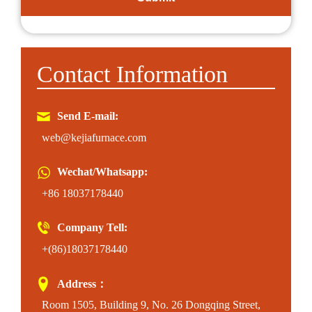
Contact Information
Send E-mail:
web@kejiafurnace.com
Wechat/Whatsapp:
+86 18037178440
Company Tell:
+(86)18037178440
Address：
Room 1505, Building 9, No. 26 Dongqing Street,