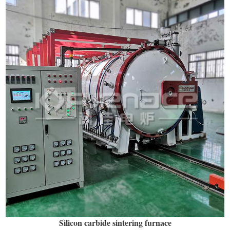
Silicon carbide sintering furnace