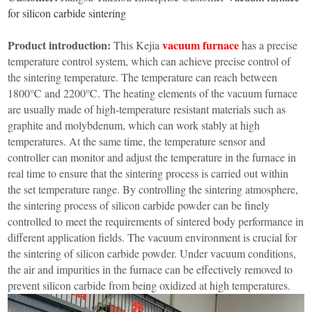
Furnace
Dental
Oxidation
for silicon carbide sintering
Tube
Furnace
Ultrasonic
Product introduction:
vacuum furnace
This Kejia
has a precise
Spray
Furnace
Other
temperature control system, which can achieve precise control of
Pyrolysis
Furnace
the sintering temperature. The temperature can reach between
High
1800℃ and 2200℃. The heating elements of the vacuum furnace
temperature
Products
high
are usually made of high-temperature resistant materials such as
pressure
graphite and molybdenum, which can work stably at high
OLED
material
temperatures. At the same time, the temperature sensor and
purification
controller can monitor and adjust the temperature in the furnace in
real time to ensure that the sintering process is carried out within
the set temperature range. By controlling the sintering atmosphere,
the sintering process of silicon carbide powder can be finely
controlled to meet the requirements of sintered body performance in
different application fields. The vacuum environment is crucial for
the sintering of silicon carbide powder. Under vacuum conditions,
the air and impurities in the furnace can be effectively removed to
prevent silicon carbide from being oxidized at high temperatures.