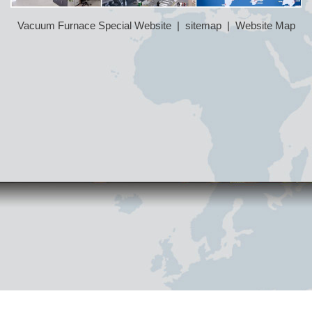
Vacuum Furnace Special Website
|
sitemap
|
Website Map