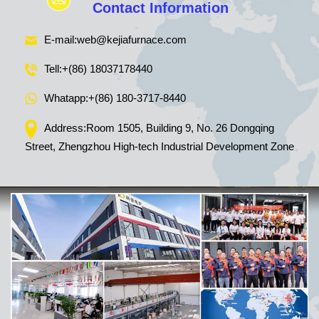
Contact Information
E-mail:
web@kejiafurnace.com
Tell:
+(86) 18037178440
Whatapp:
+(86) 180-3717-8440
Address:Room 1505, Building 9, No. 26 Dongqing
Street, Zhengzhou High-tech Industrial Development Zone