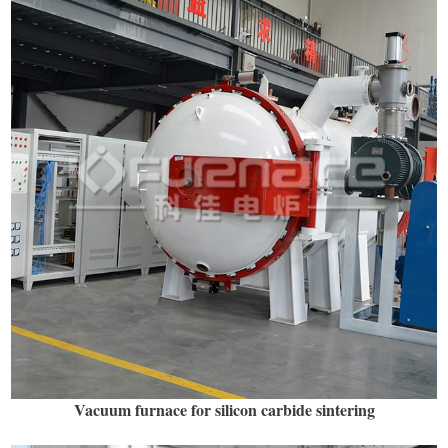
Vacuum furnace for silicon carbide sintering