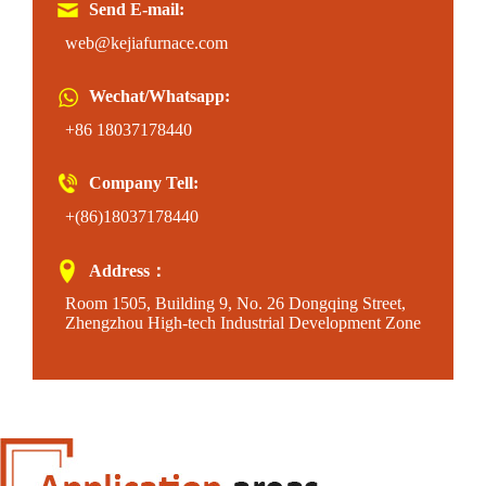
Send E-mail:
web@kejiafurnace.com
Wechat/Whatsapp:
+86 18037178440
Company Tell:
+(86)18037178440
Address：
Room 1505, Building 9, No. 26 Dongqing Street,
Zhengzhou High-tech Industrial Development Zone