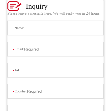
Inquiry
Please leave a message here. We will reply you in 24 hours.
Name:
Email:
*
Tel:
*
Country:
*