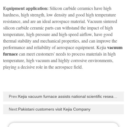
Equipment application:
Silicon carbide ceramics have high
hardness, high strength, low density and good high temperature
resistance, and are an ideal aerospace material. Vacuum sintered
silicon carbide ceramic parts can withstand the impact of high
temperature, high pressure and high-speed airflow, have good
thermal stability and mechanical properties, and can improve the
vacuum
performance and reliability of aerospace equipment. Kejia
furnace
can meet customers' needs to process materials in high
temperature, high vacuum and highly corrosive environments,
playing a decisive role in the aerospace field.
Prev:
Kejia vacuum furnace assists national scientific research - sintering test by simulating the vacuum
Next:
Pakistani customers visit Kejia Company