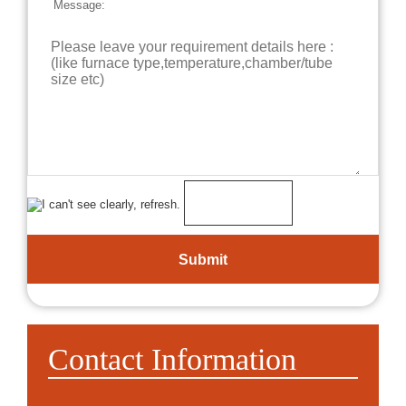
Message:
Contact Information