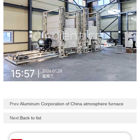
Prev:
Aluminum Corporation of China atmosphere furnace
Next:
Back to list