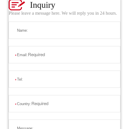
Inquiry
Please leave a message here. We will reply you in 24 hours.
Name:
Email:
*
Tel:
*
Country:
*
Message: