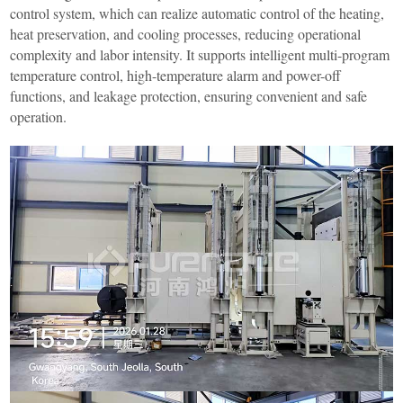
control system, which can realize automatic control of the heating,
heat preservation, and cooling processes, reducing operational
complexity and labor intensity. It supports intelligent multi-program
temperature control, high-temperature alarm and power-off
functions, and leakage protection, ensuring convenient and safe
operation.