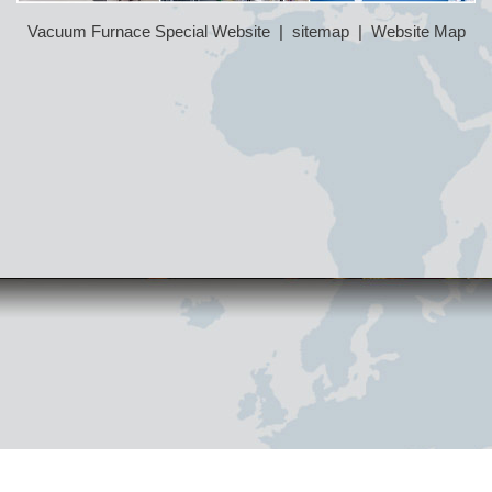
Vacuum Furnace Special Website
|
sitemap
|
Website Map