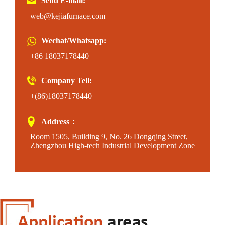
Send E-mail:
web@kejiafurnace.com
Wechat/Whatsapp:
+86 18037178440
Company Tell:
+(86)18037178440
Address：
Room 1505, Building 9, No. 26 Dongqing Street,
Zhengzhou High-tech Industrial Development Zone