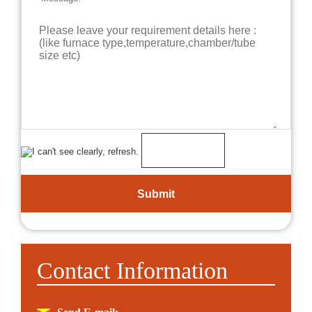
Contact Information