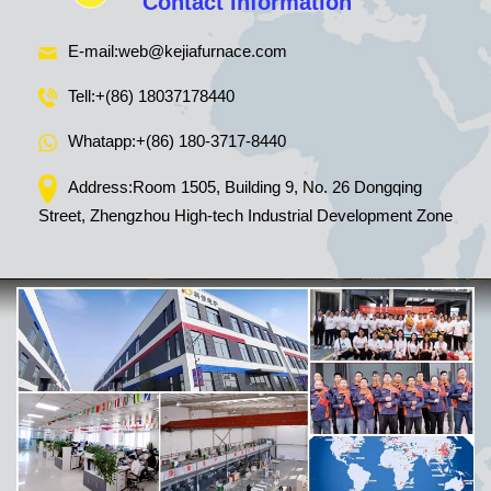
Contact Information
E-mail:
web@kejiafurnace.com
Tell:
+(86) 18037178440
Whatapp:
+(86) 180-3717-8440
Address:Room 1505, Building 9, No. 26 Dongqing
Street, Zhengzhou High-tech Industrial Development Zone