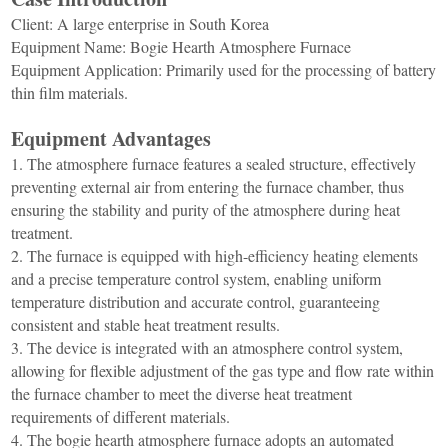
Furnace
Dental
Oxidation
Client: A large enterprise in South Korea
Tube
Equipment Name: Bogie Hearth Atmosphere Furnace
Furnace
Ultrasonic
Equipment Application: Primarily used for the processing of battery
Spray
Furnace
Other
thin film materials.
Pyrolysis
Furnace
High
Equipment Advantages
temperature
Products
high
1. The atmosphere furnace features a sealed structure, effectively
pressure
OLED
preventing external air from entering the furnace chamber, thus
material
ensuring the stability and purity of the atmosphere during heat
purification
treatment.
2. The furnace is equipped with high-efficiency heating elements
and a precise temperature control system, enabling uniform
temperature distribution and accurate control, guaranteeing
consistent and stable heat treatment results.
3. The device is integrated with an atmosphere control system,
allowing for flexible adjustment of the gas type and flow rate within
the furnace chamber to meet the diverse heat treatment
requirements of different materials.
4. The bogie hearth atmosphere furnace adopts an automated