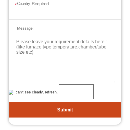
Country:
*
Message: