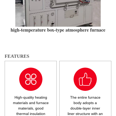
high-temperature box-type atmosphere furnace
FEATURES
High-quality heating
The entire furnace
materials and furnace
body adopts a
materials, good
double-layer inner
thermal insulation
liner structure with an