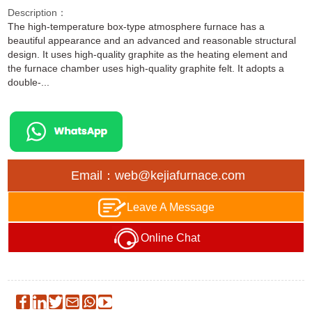
Description：
The high-temperature box-type atmosphere furnace has a
beautiful appearance and an advanced and reasonable structural
design. It uses high-quality graphite as the heating element and
the furnace chamber uses high-quality graphite felt. It adopts a
double-...
Email：web@kejiafurnace.com
Leave A Message
Online Chat