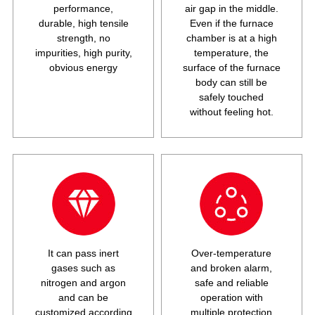
performance,
air gap in the middle.
durable, high tensile
Even if the furnace
strength, no
chamber is at a high
impurities, high purity,
temperature, the
obvious energy
surface of the furnace
body can still be
safely touched
without feeling hot.
It can pass inert
Over-temperature
gases such as
and broken alarm,
nitrogen and argon
safe and reliable
and can be
operation with
customized according
multiple protection