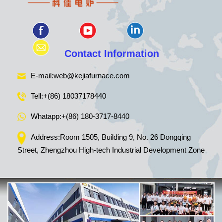
Contact Information
E-mail:
web@kejiafurnace.com
Tell:
+(86) 18037178440
Whatapp:
+(86) 180-3717-8440
Address:Room 1505, Building 9, No. 26 Dongqing
Street, Zhengzhou High-tech Industrial Development Zone