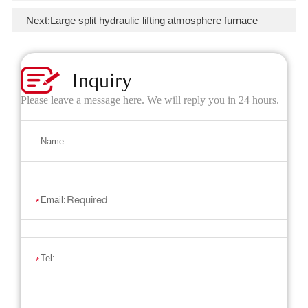
Next:
Large split hydraulic lifting atmosphere furnace
Inquiry
Please leave a message here. We will reply you in 24 hours.
Name:
Email:
*
Tel:
*