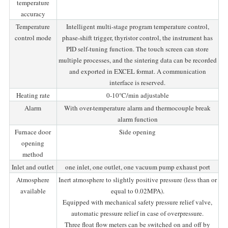
temperature
accuracy
Temperature
Intelligent multi-stage program temperature control,
control mode
phase-shift trigger, thyristor control, the instrument has
PID self-tuning function. The touch screen can store
multiple processes, and the sintering data can be recorded
and exported in EXCEL format. A communication
interface is reserved.
Heating rate
0-10℃/min adjustable
Alarm
With over-temperature alarm and thermocouple break
alarm function
Furnace door
Side opening
opening
method
Inlet and outlet
one inlet, one outlet, one vacuum pump exhaust port
Atmosphere
Inert atmosphere to slightly positive pressure (less than or
available
equal to 0.02MPA).
Equipped with mechanical safety pressure relief valve,
automatic pressure relief in case of overpressure.
Three float flow meters can be switched on and off by