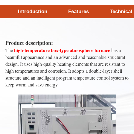
Introduction
Features
Technical
Product description:
high-temperature box-type atmosphere furnace
The
has a
beautiful appearance and an advanced and reasonable structural
design. It uses high-quality heating elements that are resistant to
high temperatures and corrosion. It adopts a double-layer shell
structure and an intelligent program temperature control system to
keep warm and save energy.