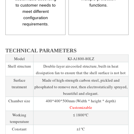
to customer needs to
functions.
meet different
configuration
requirements.
TECHNICAL PARAMETERS
Model
KJ-A1800-80LZ
Shell structure
Double-layer air-cooled structure, built-in heat
dissipation fan to ensure that the shell surface is not hot
Surface
Made of high-strength carbon steel, pickled and
treatment
phosphated to remove rust, then electrostatically sprayed,
beautiful and elegant.
Chamber size
400*400*500mm (Width * height * depth)
Customizable
Working
≤ 1800℃
temperature
Constant
±1℃