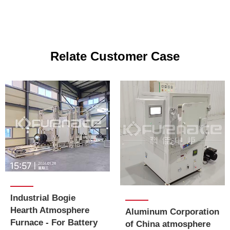
Relate Customer Case
Industrial Bogie
Hearth Atmosphere
Aluminum Corporation
Furnace - For Battery
of China atmosphere