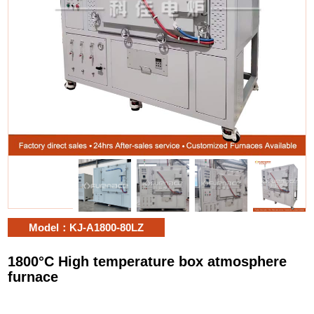
Model：KJ-A1800-80LZ
1800°C High temperature box atmosphere
furnace