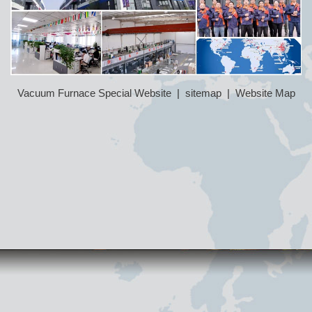
Vacuum Furnace Special Website
|
sitemap
|
Website Map