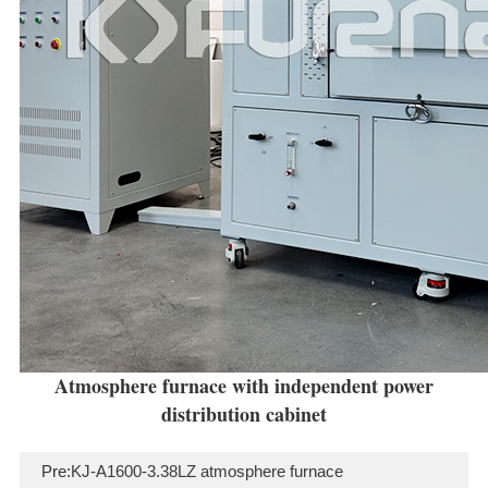
Atmosphere furnace with independent power
distribution cabinet
Pre:
KJ-A1600-3.38LZ atmosphere furnace