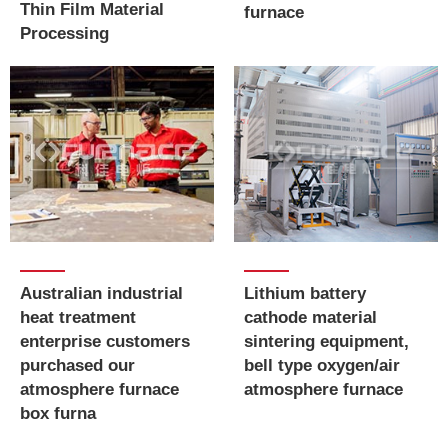
Thin Film Material
furnace
Processing
Australian industrial
​​​​​​​Lithium battery
heat treatment
cathode material
enterprise customers
sintering equipment,
purchased our
bell type oxygen/air
atmosphere furnace
atmosphere furnace
box furna