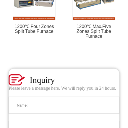
1200℃ Four Zones
1200℃ Max.Five
Split Tube Furnace
Zones Split Tube
Furnace
Inquiry
Please leave a message here. We will reply you in 24 hours.
Name: