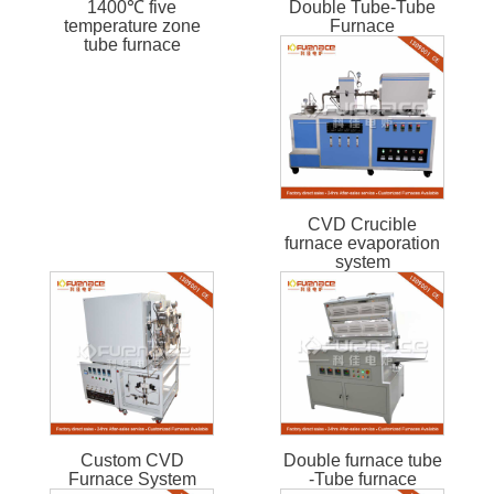
1400℃ five
Double Tube-Tube
temperature zone
Furnace
tube furnace
CVD Crucible
furnace evaporation
system
Custom CVD
Double furnace tube
Furnace System
-Tube furnace