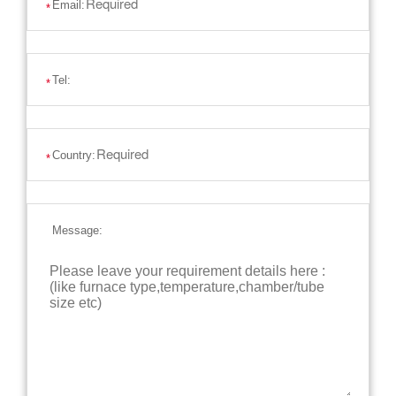
Email:
*
Tel:
*
Country:
*
Message: