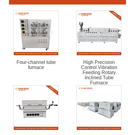
Four-channel tube
High Precision
furnace
Control Vibration
Feeding Rotary
Inclined Tube
Furnace