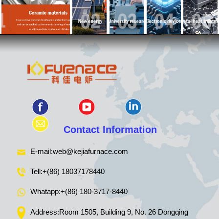
Contact Information
E-mail:
web@kejiafurnace.com
Tell:
+(86) 18037178440
Whatapp:
+(86) 180-3717-8440
Address:Room 1505, Building 9, No. 26 Dongqing