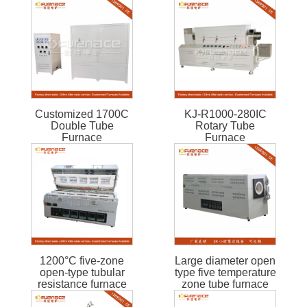
Customized 1700C
KJ-R1000-280IC
Double Tube
Rotary Tube
Furnace
Furnace
1200°C five-zone
Large diameter open
open-type tubular
type five temperature
resistance furnace
zone tube furnace