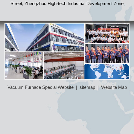
Street, Zhengzhou High-tech Industrial Development Zone
Vacuum Furnace Special Website
|
sitemap
|
Website Map