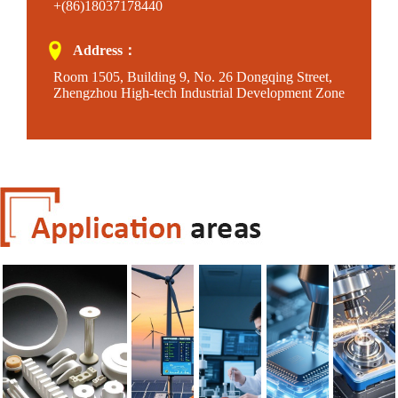
+(86)18037178440
Address：
Room 1505, Building 9, No. 26 Dongqing Street,
Zhengzhou High-tech Industrial Development Zone