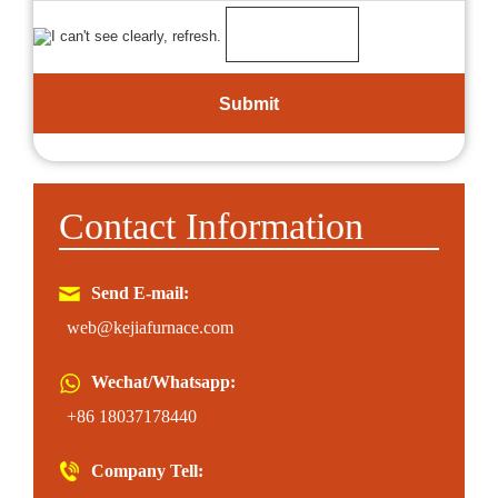
Contact Information
Send E-mail:
web@kejiafurnace.com
Wechat/Whatsapp:
+86 18037178440
Company Tell: