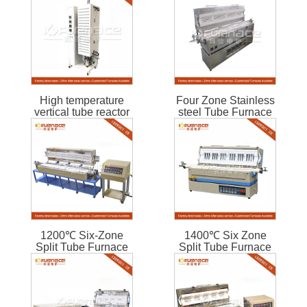
High temperature
Four Zone Stainless
vertical tube reactor
steel Tube Furnace
1200℃ Six-Zone
1400℃ Six Zone
Split Tube Furnace
Split Tube Furnace