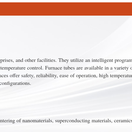
prises, and other facilities. They utilize an intelligent progr
temperature control. Furnace tubes are available in a variety o
s offer safety, reliability, ease of operation, high temperatu
configurations.
ntering of nanomaterials, superconducting materials, ceramic