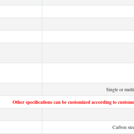
Single or mult
Other specifications can be customized according to custome
Carbon stee