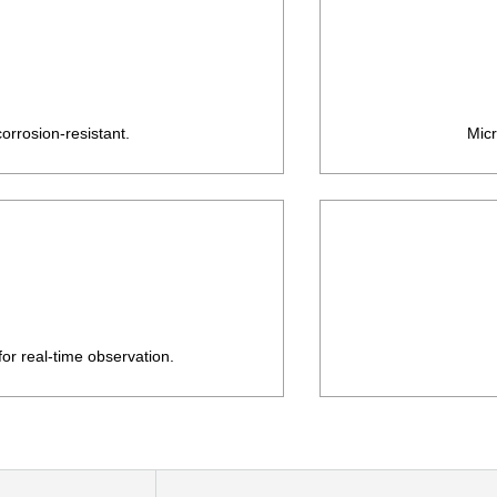
orrosion-resistant.
Micr
or real-time observation.