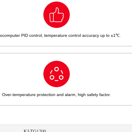
ocomputer PID control, temperature control accuracy up to ±1℃.
Over-temperature protection and alarm, high safety factor.
KJ-TG1200