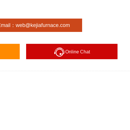
Email：web@kejiafurnace.com
Online Chat