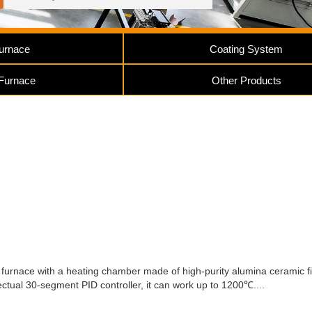
urnace
Coating System
 Furnace
Other Products
furnace with a heating chamber made of high-purity alumina ceramic fi
ctual 30-segment PID controller, it can work up to 1200℃....