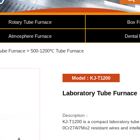
Rotary Tube Furnace
Box F
Atmosphere Furnace
Dental
Tube Furnace
>
500-1200℃ Tube Furnace
Model：KJ-T1200
Laboratory Tube Furnace
Description：
KJ-T1200 is a compact laboratory tube 
0Cr27Al7Mo2 resistant wires and intelle