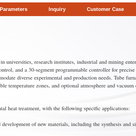
 Parameters
Inquiry
Customer Case
 universities, research institutes, industrial and mining enter
control, and a 30-segment programmable controller for precise 
modate diverse experimental and production needs. Tube furnace
zable temperature zones, and optional atmosphere and vacuum 
l heat treatment, with the following specific applications:
 development of new materials, including the synthesis and si