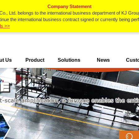
Company Statement
., Ltd. belongs to the international business department of KJ Grou
inue the international business contract signed or currently being p
ls >>
ut Us
Product
Solutions
News
Cust
Center
Ca