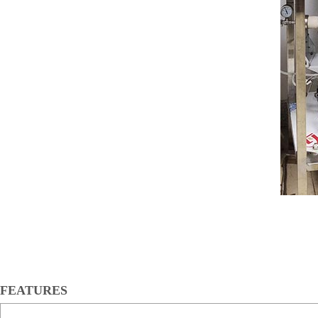
FEATURES