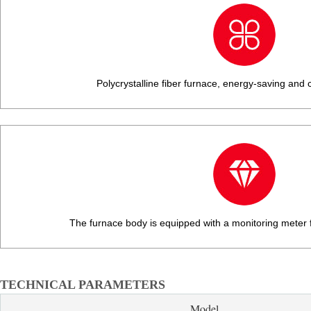
Polycrystalline fiber furnace, energy-saving and c
The furnace body is equipped with a monitoring meter f
TECHNICAL PARAMETERS
Model