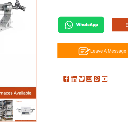
Leave A Message