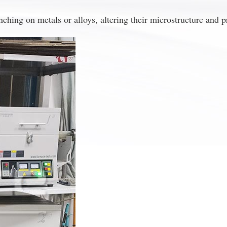
hing on metals or alloys, altering their microstructure and p