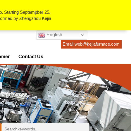
p. Starting Septempber 25,
erformed by Zhengzhou Kejia
English
Email:web@kejiafurnace.com
omer
Contact Us
ses