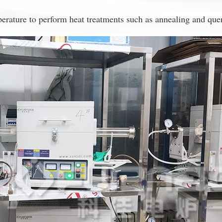
erature to perform heat treatments such as annealing and quenc