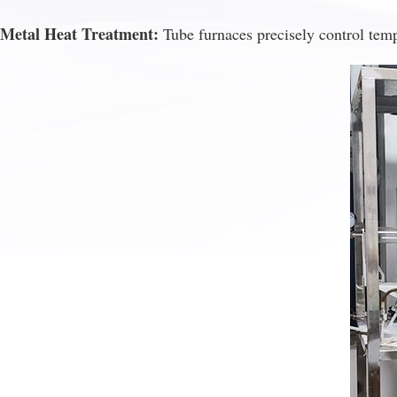
Metal Heat Treatment:
Tube furnaces precisely control temp