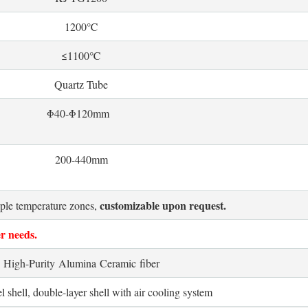
1200℃
≤1100℃
Quartz Tube
Φ40-
Φ120mm
200-440mm
customizable upon request.
iple temperature zones,
r needs.
High-Purity Alumina Ceramic fiber
l shell, double-layer shell with air cooling system