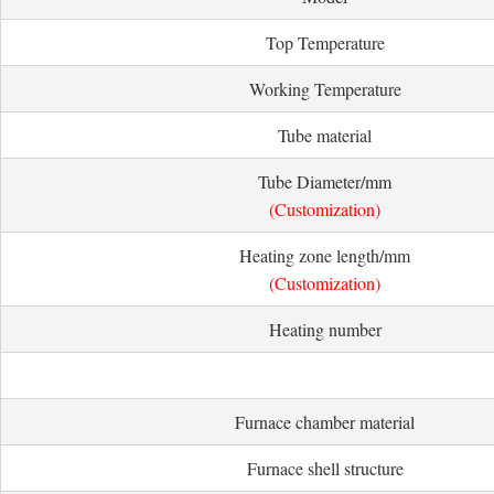
Top Temperature
Working Temperature
Tube material
Tube Diameter/mm
(Customization)
Heating zone length/mm
(Customization)
Heating number
Furnace chamber material
Furnace shell structure