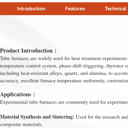
Introduction
Features
Technical
Product Introduction：
Tube furnaces are widely used for heat treatment experiments in
temperature control system, phase-shift triggering, thyristor 
including heat-resistant alloys, quartz, and alumina, to accom
accuracy, excellent furnace temperature uniformity, customi
Applications：
Experimental tube furnaces are commonly used for experimenta
Material Synthesis and Sintering:
Used for the research and
composite materials.