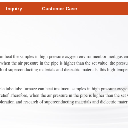
Inquiry
Customer Case
n heat the samples in high pressure oxygen environment or inert gas e
 when the air pressure in the pipe is higher than the set value, the press
ch of superconducting materials and dielectric materials, this high-tempe
ube tube furnace can heat treatment samples in high pressure oxygen 
ief Therefore, when the air pressure in the pipe is higher than the set v
xploration and research of superconducting materials and dielectric mater