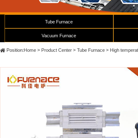
Furnace
Dental
Oxidation
Tube
Furnace
Ultrasonic
Tube Furnace
Spray
Furnace
Other
Pyrolysis
Furnace
Vacuum Furnace
High
temperature
Products
high
Position:
Home
>
Product Center
>
Tube Furnace
>
High temperat
pressure
OLED
material
purification