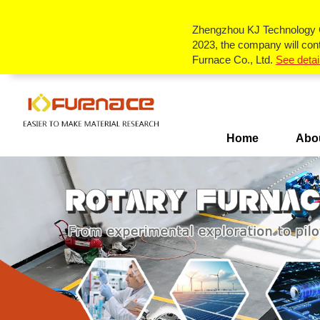
Single-
Tube
Zhengzhou KJ Technology Co
Zone
Tube
2023, the company will cont
Furnace
Furnace Co., Ltd.
See detai
Multi-
Zone
Furnace
Box
Tube
Furnace
Rotary
Tube
Furnace
CVD&PECVD
Furnace
Home
Abo
Vertical
Tube
Furnace
System
Vacuum
Slideway
Tube
Furnace
Furnace
Atmosphere
RTP
fast
Annealing
Furnace
Furnace
Customize
Lab
Scale
Pyrolysis
Furnace
Diffusion