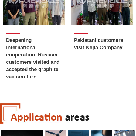
Deepening
Pakistani customers
international
visit Kejia Company
cooperation, Russian
customers visited and
accepted the graphite
vacuum furn