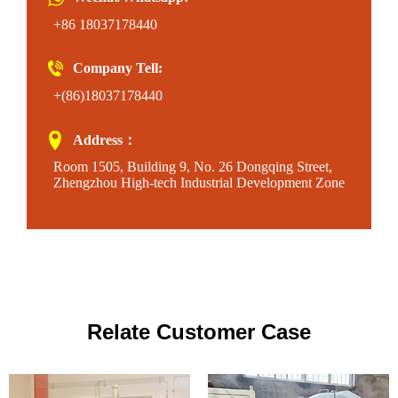
+86 18037178440
Company Tell:
+(86)18037178440
Address：
Room 1505, Building 9, No. 26 Dongqing Street,
Zhengzhou High-tech Industrial Development Zone
Relate Customer Case