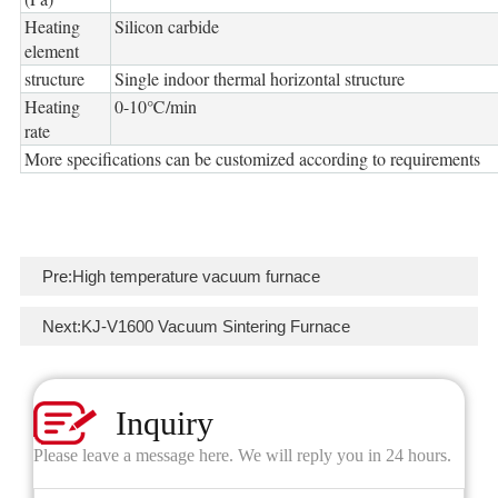
Heating
Silicon carbide
element
structure
Single indoor thermal horizontal structure
Heating
0-10℃/min
rate
More specifications can be customized according to requirements
Pre:
High temperature vacuum furnace
Next:
KJ-V1600 Vacuum Sintering Furnace
Inquiry
Please leave a message here. We will reply you in 24 hours.