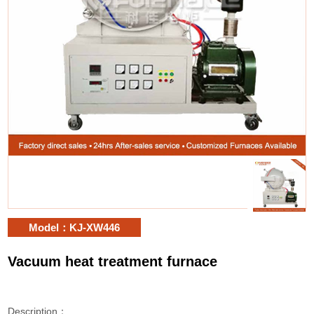
Model：KJ-XW446
Vacuum heat treatment furnace
Description：