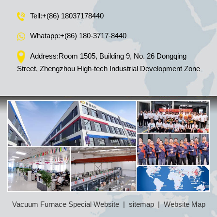
Tell:
+(86) 18037178440
Whatapp:
+(86) 180-3717-8440
Address:Room 1505, Building 9, No. 26 Dongqing
Street, Zhengzhou High-tech Industrial Development Zone
Vacuum Furnace Special Website
|
sitemap
|
Website Map