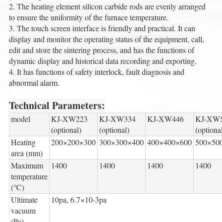
2. The heating element silicon carbide rods are evenly arranged
to ensure the uniformity of the furnace temperature.
3. The touch screen interface is friendly and practical. It can
display and monitor the operating status of the equipment, call,
edit and store the sintering process, and has the functions of
dynamic display and historical data recording and exporting.
4. It has functions of safety interlock, fault diagnosis and
abnormal alarm.
Technical Parameters:
model
KJ-XW223
KJ-XW334
KJ-XW446
KJ-XW
(optional)
(optional)
(optiona
Heating
200×200×300
300×300×400
400×400×600
500×50
area (mm)
Maximum
1400
1400
1400
1400
temperature
(℃)
Ultimate
10pa, 6.7×10-3pa
vacuum
(Pa)