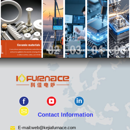
Contact Information
E-mail:
web@kejiafurnace.com