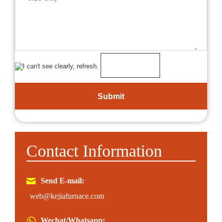
Contact Information
Send E-mail:
web@kejiafurnace.com
Wechat/Whatsapp: