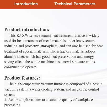
Introduction
Technical Parameters
Product introduction:
This KJ-XW series vacuum heat treatment furnace is widely
used for heat treatment of metal materials under low vacuum,
reducing and protective atmosphere, and can also be used for heat
treatment of special materials.
The refractory material adopts
alumina fiber, which has good heat preservation and energy
saving effect; the whole machine has a novel structure and is
convenient to operate.
Product features:
The high-temperature vacuum furnace is composed of a host, a
vacuum system, a water cooling system, and an electric control
system.
1. Achieve high vacuum to ensure the quality of workpiece
processing.