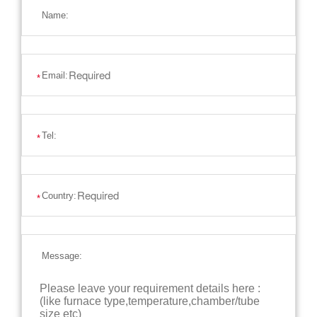
Name:
Email:
*
Tel:
*
Country:
*
Message: