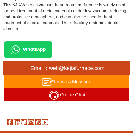
This KJ-XW series vacuum heat treatment furnace is widely used
for heat treatment of metal materials under low vacuum, reducing
and protective atmosphere, and can also be used for heat
treatment of special materials. The refractory material adopts
alumina...
Email：web@kejiafurnace.com
Leave A Message
Online Chat