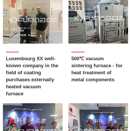
Luxembourg XX well-
500℃ vacuum
known company in the
sintering furnace - for
field of coating
heat treatment of
purchases externally
metal components
heated vacuum
furnace