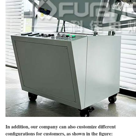
In addition, our company can also customize different
configurations for customers, as shown in the figure: