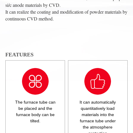
si/c anode materials by CVD.
It can realize the coating and modification of powder materials by
continuous CVD method.
FEATURES
The furnace tube can
It can automatically
be placed and the
quantitatively load
furnace body can be
materials into the
tilted.
furnace tube under
the atmosphere