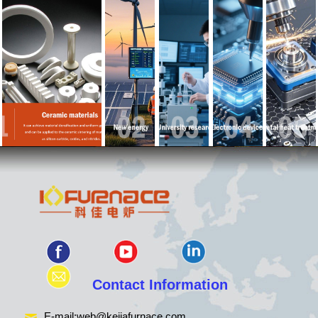
Contact Information
E-mail:
web@kejiafurnace.com