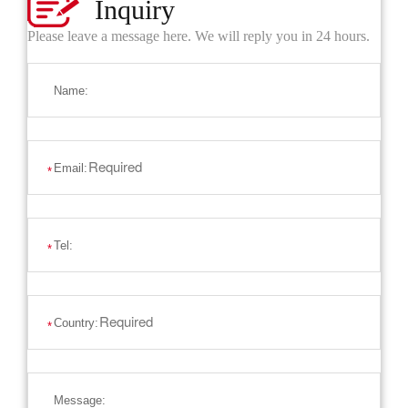
Inquiry
Please leave a message here. We will reply you in 24 hours.
Name:
Email:
*
Tel:
*
Country:
*
Message: