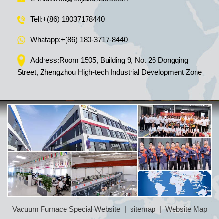
Tell:
+(86) 18037178440
Whatapp:
+(86) 180-3717-8440
Address:Room 1505, Building 9, No. 26 Dongqing
Street, Zhengzhou High-tech Industrial Development Zone
Vacuum Furnace Special Website
|
sitemap
|
Website Map