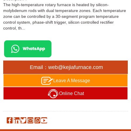
The high-temperature rotary furnace is heated by silicon-
molybdenum rods with dual temperature zones. Each temperature
zone can be controlled by a 30-segment program temperature
control system, phase-shift trigger, silicon controlled rectifier
control, th...
Email：web@kejiafurnace.com
Leave A Message
Online Chat