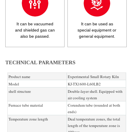
It can be vacuumed
It can be used as
and shielded gas can
special equipment or
also be passed.
general equipment.
TECHNICAL PARAMETERS
Product name
Experimental Small Rotary Kiln
Model
KJ-TX1600-L60LB2
shell structure
Double-layer shell. Equipped with
air cooling system
Furnace tube material
Corundum tube (rounded at both
ends)
Temperature zone length
Dual temperature zones, the total
length of the temperature zone is
400mm