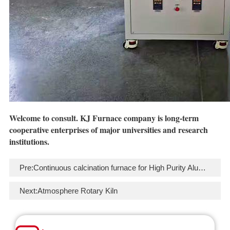
Welcome to
consult
. KJ Furnace company is long-term
cooperative enterprises of major universities and research
institutions.
Pre:
Continuous calcination furnace for High Purity Alumina (HPA)
Next:
Atmosphere Rotary Kiln