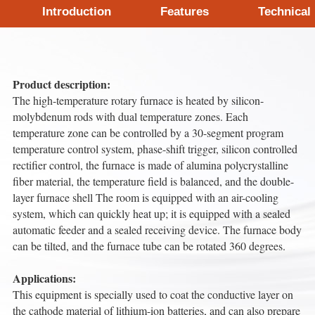
Introduction
Features
Technical
Product description:
The high-temperature rotary furnace is heated by silicon-
molybdenum rods with dual temperature zones. Each
temperature zone can be controlled by a 30-segment program
temperature control system, phase-shift trigger, silicon controlled
rectifier control, the furnace is made of alumina polycrystalline
fiber material, the temperature field is balanced, and the double-
layer furnace shell The room is equipped with an air-cooling
system, which can quickly heat up; it is equipped with a sealed
automatic feeder and a sealed receiving device. The furnace body
can be tilted, and the furnace tube can be rotated 360 degrees.
Applications:
This equipment is specially used to coat the conductive layer on
the cathode material of lithium-ion batteries, and can also prepare