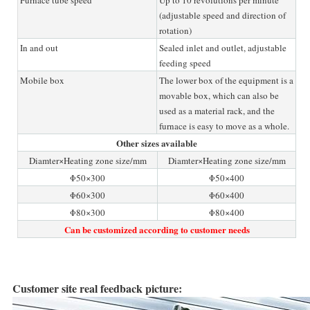
(adjustable speed and direction of
rotation)
In and out
Sealed inlet and outlet, adjustable
feeding speed
Mobile box
The lower box of the equipment is a
movable box, which can also be
used as a material rack, and the
furnace is easy to move as a whole.
Other sizes available
Diamter×Heating zone size/mm
Diamter×Heating zone size/mm
Φ50×300
Φ50×400
Φ60×300
Φ60×400
Φ80×300
Φ80×400
Can be customized according to customer needs
Customer site real feedback picture: