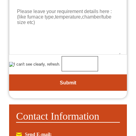
Contact Information
Send E-mail: