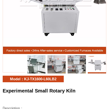
Model：KJ-TX1600-L60LB2
Experimental Small Rotary Kiln
Description：