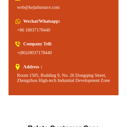
web@kejiafurnace.com
Wechat/Whatsapp:
+86 18037178440
Company Tell:
+(86)18037178440
Address：
Room 1505, Building 9, No. 26 Dongqing Street,
Zhengzhou High-tech Industrial Development Zone