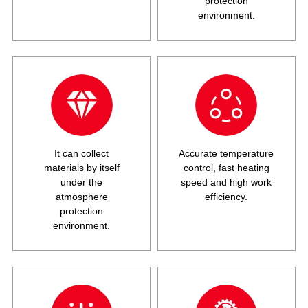
protection
environment.
It can collect
Accurate temperature
materials by itself
control, fast heating
under the
speed and high work
atmosphere
efficiency.
protection
environment.