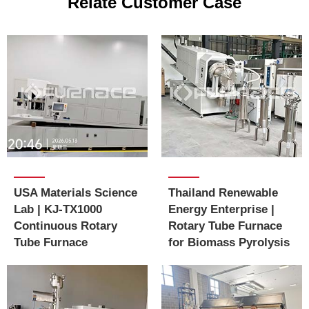
Relate Customer Case
USA Materials Science
Thailand Renewable
Lab | KJ-TX1000
Energy Enterprise |
Continuous Rotary
Rotary Tube Furnace
Tube Furnace
for Biomass Pyrolysis