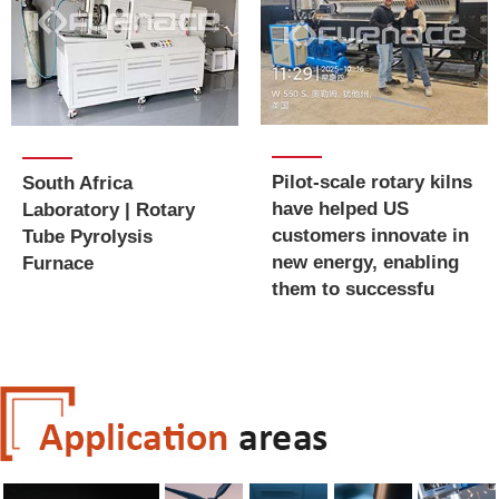
Pilot-scale rotary kilns
South Africa
have helped US
Laboratory | Rotary
customers innovate in
Tube Pyrolysis
new energy, enabling
Furnace
them to successfu