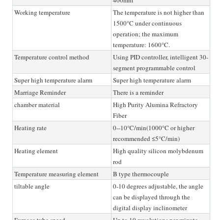
Working temperature
The temperature is not higher than
1500°C under continuous
operation; the maximum
temperature: 1600°C.
Temperature control method
Using PID controller, intelligent 30-
segment programmable control
Super high temperature alarm
Super high temperature alarm
Marriage Reminder
There is a reminder
chamber material
High Purity Alumina Refractory
Fiber
Heating rate
0--10℃/min(1000°C or higher
recommended ≤5°C/min)
Heating element
High quality silicon molybdenum
rod
Temperature measuring element
B type thermocouple
tiltable angle
0-10 degrees adjustable, the angle
can be displayed through the
digital display inclinometer
Furnace tube speed
Up to 10 revolutions per minute