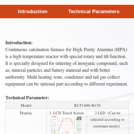
Introduction
Technical Parameters
Introduction:
Continuous calcination furnace for High Purity Alumina (HPA)
is a high temperature reactor with special rotary and tilt function.
It is specially designed for sintering of inorganic compound, such
as, mineral particles and battery material and with better
uniformity. Multi heating zone, condenser and tail gas collect
equipment can be optional part according to different experiment.
Technical Parameter:
Model
KJ-T1400-Ф130
Display
1. LCD Touch Screen
2.LED（Can be
selected according to
customer needs）