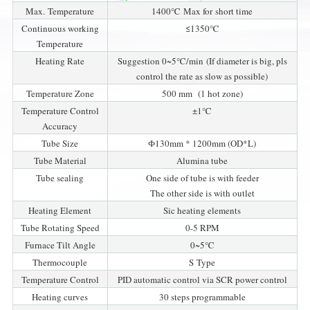
Max. Temperature
1400℃ Max for short time
Continuous working
≤1350℃
Temperature
Heating Rate
Suggestion 0~5℃/min (If diameter is big, pls
control the rate as slow as possible)
Temperature Zone
500 mm (1 hot zone)
Temperature Control
±1℃
Accuracy
Tube Size
Ф130mm * 1200mm (OD*L)
Tube Material
Alumina tube
Tube sealing
One side of tube is with feeder
The other side is with outlet
Heating Element
Sic heating elements
Tube Rotating Speed
0-5 RPM
Furnace Tilt Angle
0~5℃
Thermocouple
S Type
Temperature Control
PID automatic control via SCR power control
Heating curves
30 steps programmable