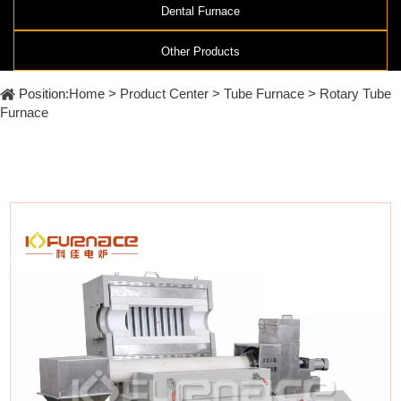
Furnace
Dental
Dental Furnace
Oxidation
Tube
Furnace
Other Products
Ultrasonic
Spray
Furnace
Other
Pyrolysis
Position:
Home
>
Product Center
>
Tube Furnace
>
Rotary Tube
Furnace
High
Furnace
temperature
Products
high
pressure
OLED
material
purification