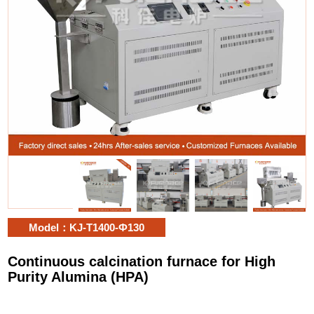
Model：KJ-T1400-Ф130
Continuous calcination furnace for High
Purity Alumina (HPA)