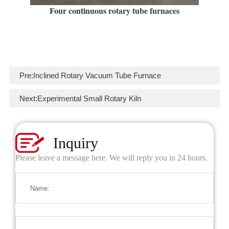
Four continuous rotary tube furnaces
Pre:
Inclined Rotary Vacuum Tube Furnace
Next:
Experimental Small Rotary Kiln
Inquiry
Please leave a message here. We will reply you in 24 hours.
Name: