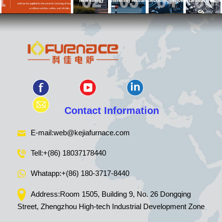
Contact Information
E-mail:
web@kejiafurnace.com
Tell:
+(86) 18037178440
Whatapp:
+(86) 180-3717-8440
Address:Room 1505, Building 9, No. 26 Dongqing
Street, Zhengzhou High-tech Industrial Development Zone