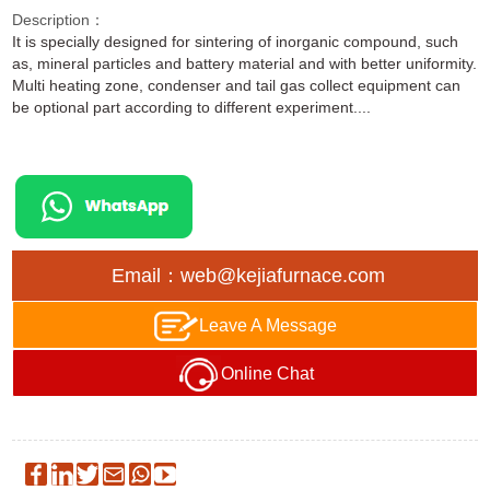
Description：
It is specially designed for sintering of inorganic compound, such
as, mineral particles and battery material and with better uniformity.
Multi heating zone, condenser and tail gas collect equipment can
be optional part according to different experiment....
Email：web@kejiafurnace.com
Leave A Message
Online Chat