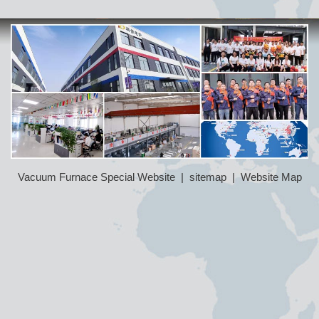
Vacuum Furnace Special Website
|
sitemap
|
Website Map