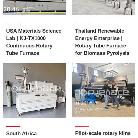
USA Materials Science
Thailand Renewable
Lab | KJ-TX1000
Energy Enterprise |
Continuous Rotary
Rotary Tube Furnace
Tube Furnace
for Biomass Pyrolysis
Pilot-scale rotary kilns
South Africa