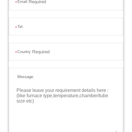
Email:
*
Tel:
*
Country:
*
Message: