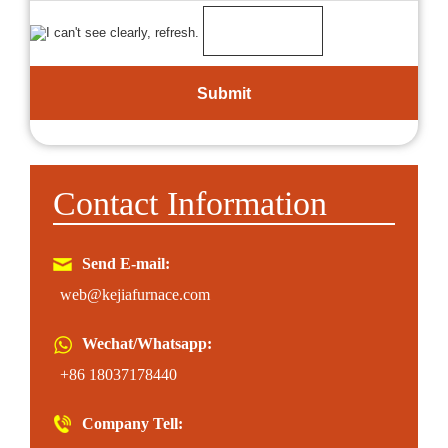
Contact Information
Send E-mail:
web@kejiafurnace.com
Wechat/Whatsapp:
+86 18037178440
Company Tell: