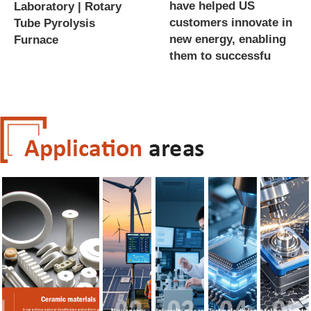
have helped US
Laboratory | Rotary
customers innovate in
Tube Pyrolysis
new energy, enabling
Furnace
them to successfu