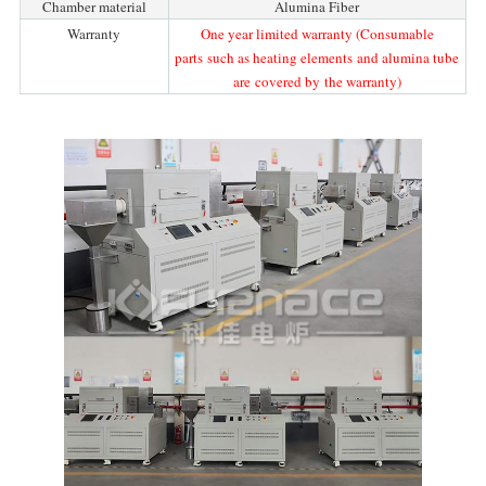
Chamber material
Alumina Fiber
Warranty
One year limited warranty (Consumable
parts such as heating elements and alumina tube
are covered by the warranty)