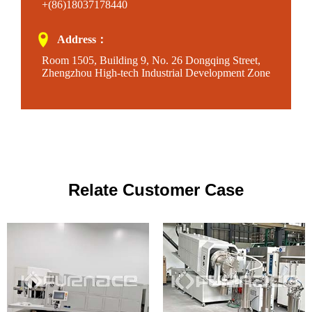
+(86)18037178440
Address：
Room 1505, Building 9, No. 26 Dongqing Street,
Zhengzhou High-tech Industrial Development Zone
Relate Customer Case