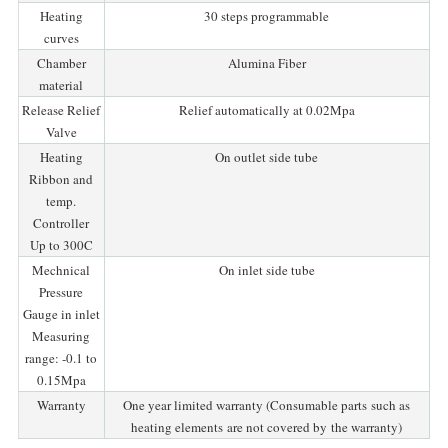
Heating
30 steps programmable
curves
Chamber
Alumina Fiber
material
Release Relief
Relief automatically at 0.02Mpa
Valve
Heating
On outlet side tube
Ribbon and
temp.
Controller
Up to 300C
Mechnical
On inlet side tube
Pressure
Gauge in inlet
Measuring
range: -0.1 to
0.15Mpa
Warranty
One year limited warranty (Consumable parts such as
heating elements are not covered by the warranty)