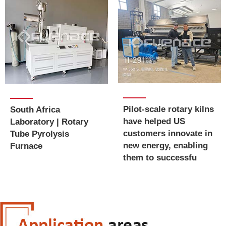
Pilot-scale rotary kilns
South Africa
have helped US
Laboratory | Rotary
customers innovate in
Tube Pyrolysis
new energy, enabling
Furnace
them to successfu