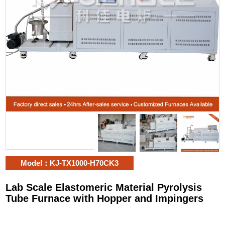
Model：KJ-TX1000-H70CK3
Lab Scale Elastomeric Material Pyrolysis
Tube Furnace with Hopper and Impingers