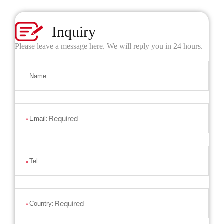
Inquiry
Please leave a message here. We will reply you in 24 hours.
Name:
Email:
*
Tel:
*
Country:
*