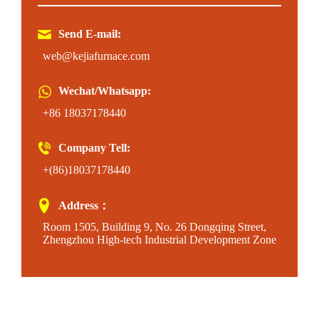
Send E-mail:
web@kejiafurnace.com
Wechat/Whatsapp:
+86 18037178440
Company Tell:
+(86)18037178440
Address：
Room 1505, Building 9, No. 26 Dongqing Street,
Zhengzhou High-tech Industrial Development Zone