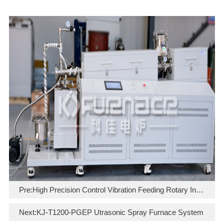
Pre:
High Precision Control Vibration Feeding Rotary Inclined Tube Furnace
Next:
KJ-T1200-PGEP Utrasonic Spray Furnace System