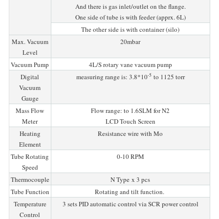
And there is gas inlet/outlet on the flange.
One side of tube is with feeder (apprx. 6L)
The other side is with container (silo)
Max. Vacuum
20mbar
Level
Vacuum Pump
4L/S rotary vane vacuum pump
-5
Digital
measuring range is: 3.8*10
to 1125 torr
Vacuum
Gauge
Mass Flow
Flow range: to 1.6SLM for N2
Meter
LCD Touch Screen
Heating
Resistance wire with Mo
Element
Tube Rotating
0-10 RPM
Speed
Thermocouple
N Type x 3 pcs
Tube Function
Rotating and tilt function.
Temperature
3 sets PID automatic control via SCR power control
Control