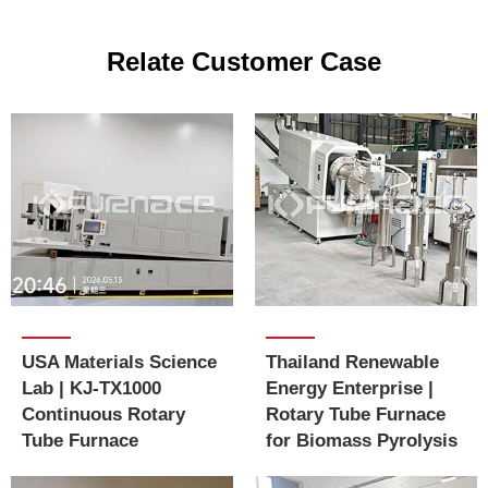
Relate Customer Case
USA Materials Science
Thailand Renewable
Lab | KJ-TX1000
Energy Enterprise |
Continuous Rotary
Rotary Tube Furnace
Tube Furnace
for Biomass Pyrolysis