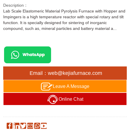
Description：
Lab Scale Elastomeric Material Pyrolysis Furnace with Hopper and
Impingers is a high temperature reactor with special rotary and tilt
function. It is specially designed for sintering of inorganic
compound, such as, mineral particles and battery material a...
Email：web@kejiafurnace.com
Leave A Message
Online Chat