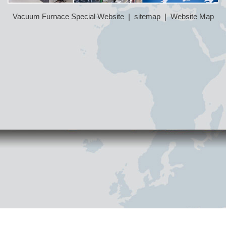
Vacuum Furnace Special Website
|
sitemap
|
Website Map