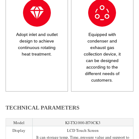
Adopt inlet and outlet
Equipped with
design to achieve
condenser and
continuous rotating
exhaust gas
heat treatment.
collection device, it
can be designed
according to the
different needs of
customers.
TECHNICAL PARAMETERS
Model
KJ-TX1000-H70CK3
Display
LCD Touch Screen
It can storage temp. Time, pressure value and support to