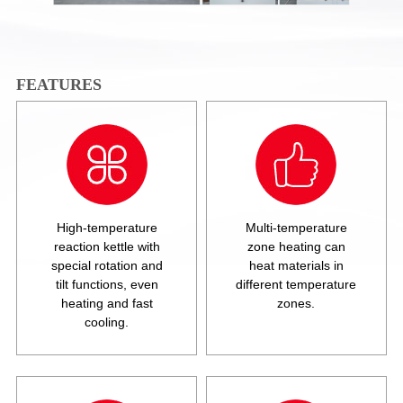
FEATURES
High-temperature
Multi-temperature
reaction kettle with
zone heating can
special rotation and
heat materials in
tilt functions, even
different temperature
heating and fast
zones.
cooling.