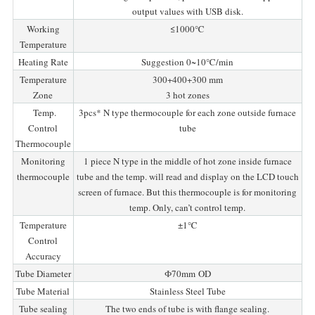
output values with USB disk.
Working
≤1000℃
Temperature
Heating Rate
Suggestion 0~10℃/min
Temperature
300+400+300 mm
Zone
3 hot zones
Temp.
3pcs* N type thermocouple for each zone outside furnace
Control
tube
Thermocouple
Monitoring
1 piece N type in the middle of hot zone inside furnace
thermocouple
tube and the temp. will read and display on the LCD touch
screen of furnace. But this thermocouple is for monitoring
temp. Only, can’t control temp.
Temperature
±1℃
Control
Accuracy
Tube Diameter
Ф70mm OD
Tube Material
Stainless Steel Tube
Tube sealing
The two ends of tube is with flange sealing.