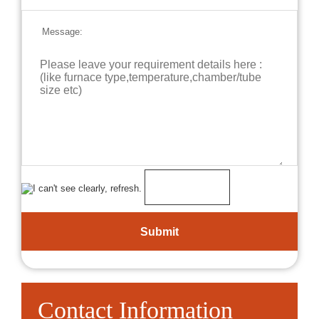
Message:
Contact Information