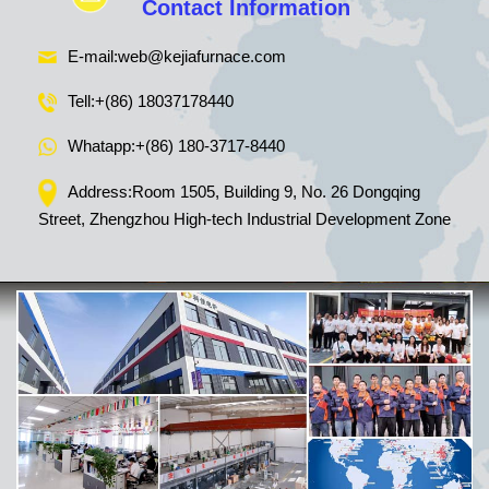
Contact Information
E-mail:
web@kejiafurnace.com
Tell:
+(86) 18037178440
Whatapp:
+(86) 180-3717-8440
Address:Room 1505, Building 9, No. 26 Dongqing
Street, Zhengzhou High-tech Industrial Development Zone