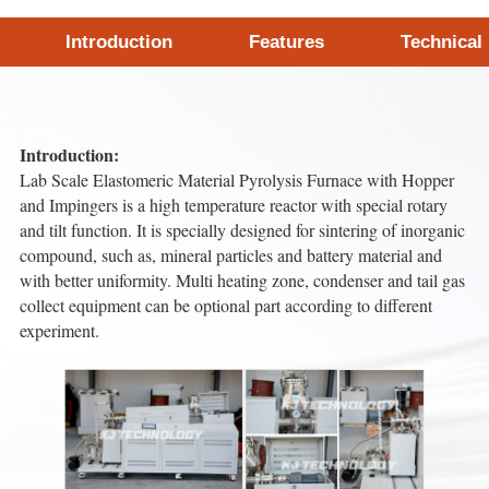
Introduction
Features
Technical
Introduction:
Lab Scale Elastomeric Material Pyrolysis Furnace with Hopper
and Impingers is a high temperature reactor with special rotary
and tilt function. It is specially designed for sintering of inorganic
compound, such as, mineral particles and battery material and
with better uniformity. Multi heating zone, condenser and tail gas
collect equipment can be optional part according to different
experiment.