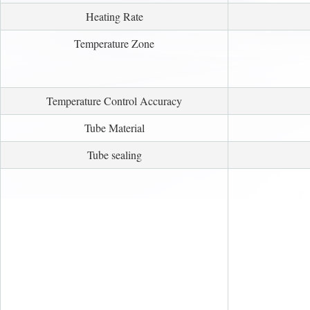
Heating Rate
Temperature Zone
Temperature Control Accuracy
Tube Material
Tube sealing