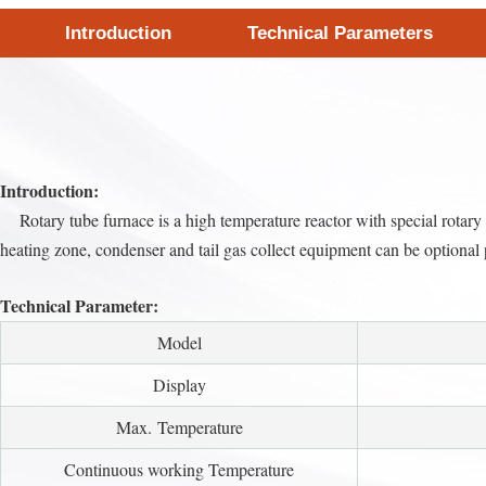
Introduction
Technical Parameters
Introduction:
Rotary tube furnace is a high temperature reactor with special rotary an
heating zone, condenser and tail gas collect equipment can be optional 
Technical Parameter:
Model
Display
Max. Temperature
Continuous working Temperature