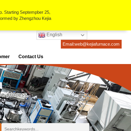
p. Starting Septempber 25,
erformed by Zhengzhou Kejia
English
Email:web@kejiafurnace.com
omer
Contact Us
ses