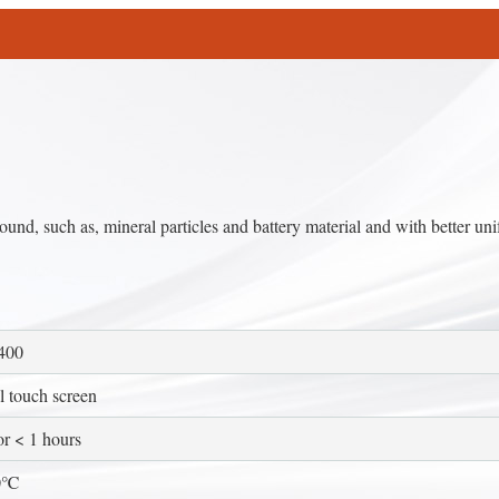
ound, such as, mineral particles and battery material and with better uni
400
 touch screen
 < 1 hours
0℃