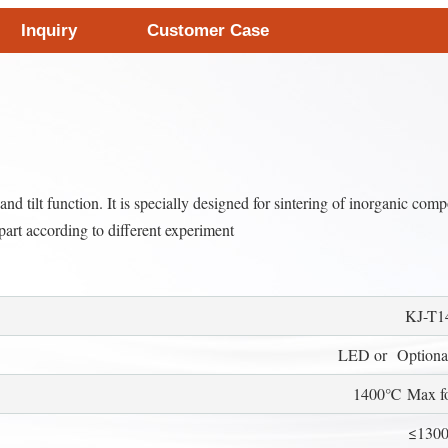
Inquiry
Customer Case
d tilt function. It is specially designed for sintering of inorganic comp
part according to different experiment
KJ-T1
LED or Optional
1400℃ Max for
≤130