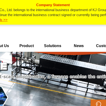
Company Statement
., Ltd. belongs to the international business department of KJ Grou
inue the international business contract signed or currently being p
ls >>
ut Us
Product
Solutions
News
Cust
Center
Ca