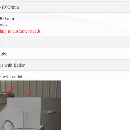
0~10℃/min
300 mm
ones
ing to customer needs
℃
tube
is with feeder
s with outlet