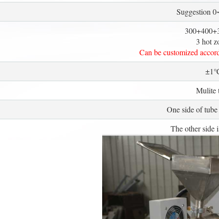
Suggestion 
300+400+
3 hot z
Can be customized accord
±1
Mulite 
One side of tube 
The other side i