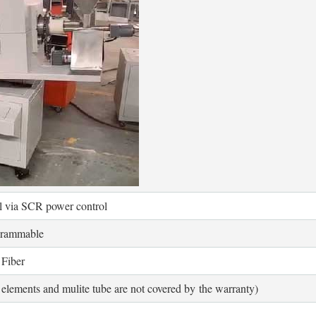
ol via SCR power control
grammable
Fiber
elements and mulite tube are not covered by the warranty)