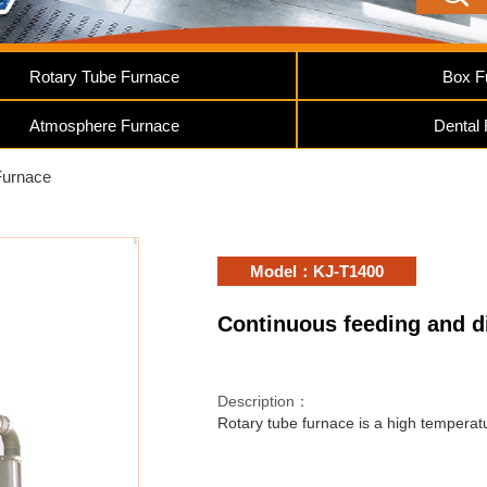
Rotary Tube Furnace
Box F
Atmosphere Furnace
Dental
Furnace
Model：KJ-T1400
Continuous feeding and d
Description：
Rotary tube furnace is a high temperature