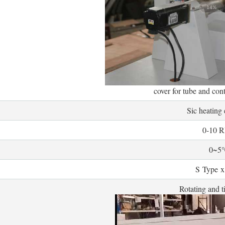
cover for tube and con
Sic heating
0-10 
0~5
S Type x
Rotating and ti