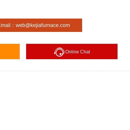
Email：web@kejiafurnace.com
Online Chat