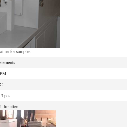
tainer for samples.
 elements
RPM
℃
 3 pcs
lt function.