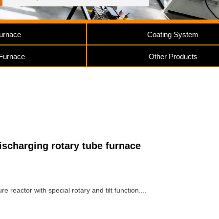
urnace
Coating System
 Furnace
Other Products
ischarging rotary tube furnace
 reactor with special rotary and tilt function....