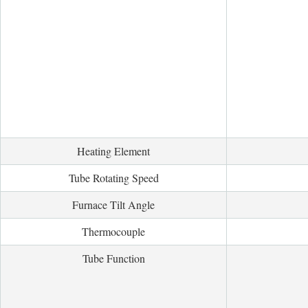
Heating Element
Tube Rotating Speed
Furnace Tilt Angle
Thermocouple
Tube Function