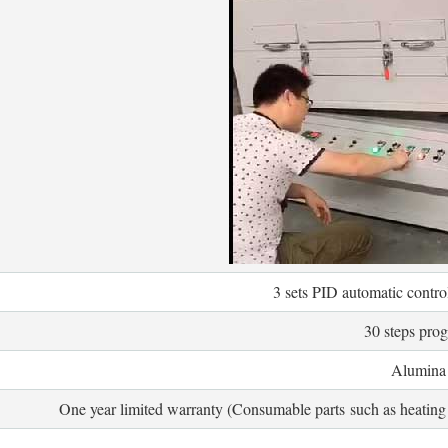
3 sets PID automatic contr
30 steps pro
Alumina 
One year limited warranty (Consumable parts such as heating 