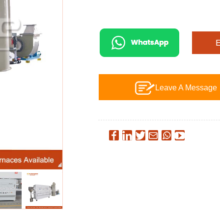
Leave A Message