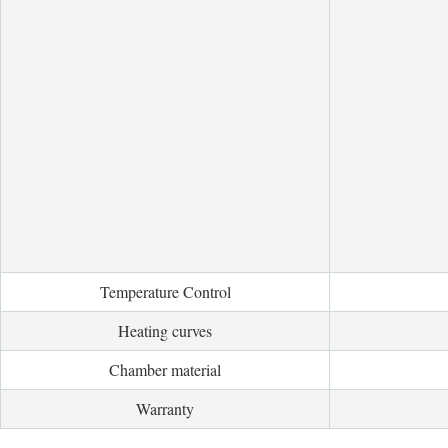
Temperature Control
Heating curves
Chamber material
Warranty