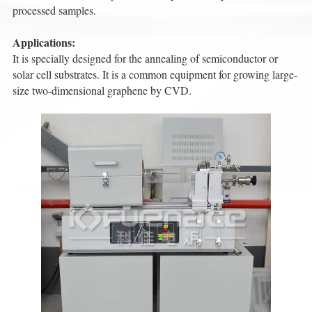
processed samples.
Applications:
It is specially designed for the annealing of semiconductor or
solar cell substrates. It is a common equipment for growing large-
size two-dimensional graphene by CVD.