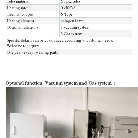
Tube material
Quartz tube
Heating rate
0~50C/S
Thermal couple
N Type
Heating element
halogen lamp
Optional functions
1.vacuum system
2.Gas system
Specific details can be customized according to customer needs.
Welcome to inquire.
One year (except wearing parts)
Optional function: Vacuum system and Gas system：