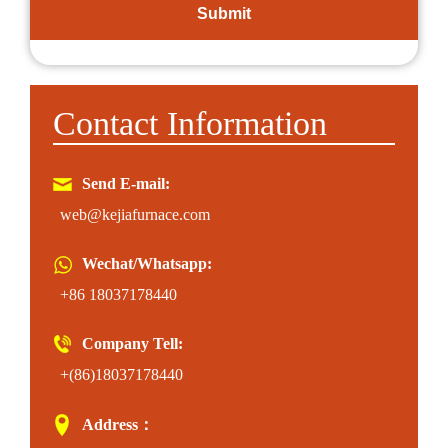
Contact Information
Send E-mail:
web@kejiafurnace.com
Wechat/Whatsapp:
+86 18037178440
Company Tell:
+(86)18037178440
Address：