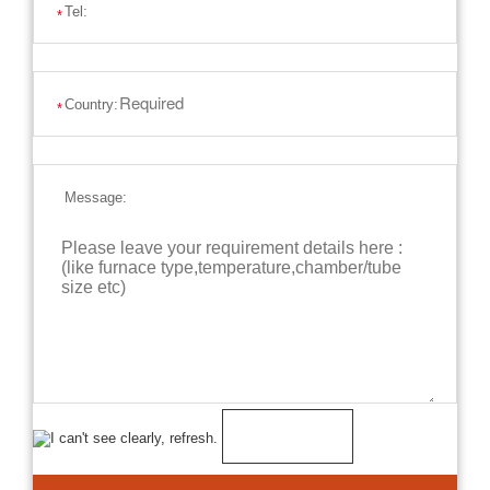
Tel:
*
Country:
*
Message: