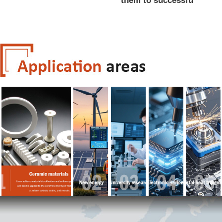
them to successfu