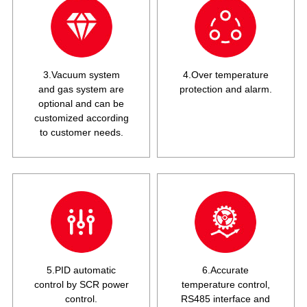
3.Vacuum system
4.Over temperature
and gas system are
protection and alarm.
optional and can be
customized according
to customer needs.
5.PID automatic
6.Accurate
control by SCR power
temperature control,
control.
RS485 interface and