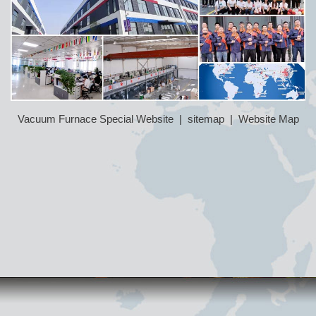
Vacuum Furnace Special Website
|
sitemap
|
Website Map