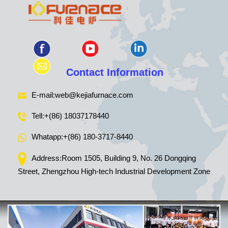
Contact Information
E-mail:
web@kejiafurnace.com
Tell:
+(86) 18037178440
Whatapp:
+(86) 180-3717-8440
Address:Room 1505, Building 9, No. 26 Dongqing
Street, Zhengzhou High-tech Industrial Development Zone