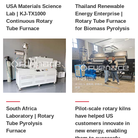
USA Materials Science
Thailand Renewable
Lab | KJ-TX1000
Energy Enterprise |
Continuous Rotary
Rotary Tube Furnace
Tube Furnace
for Biomass Pyrolysis
Pilot-scale rotary kilns
South Africa
have helped US
Laboratory | Rotary
customers innovate in
Tube Pyrolysis
new energy, enabling
Furnace