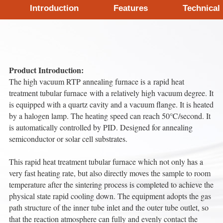
Introduction
Features
Technical
Product Introduction:
The high vacuum RTP annealing furnace is a rapid heat
treatment tubular furnace with a relatively high vacuum degree. It
is equipped with a quartz cavity and a vacuum flange. It is heated
by a halogen lamp. The heating speed can reach 50℃/second. It
is automatically controlled by PID. Designed for annealing
semiconductor or solar cell substrates.
This rapid heat treatment tubular furnace which not only has a
very fast heating rate, but also directly moves the sample to room
temperature after the sintering process is completed to achieve the
physical state rapid cooling down. The equipment adopts the gas
path structure of the inner tube inlet and the outer tube outlet, so
that the reaction atmosphere can fully and evenly contact the