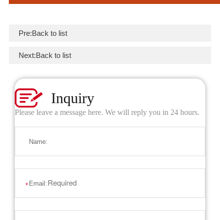
Pre:
Back to list
Next:
Back to list
Inquiry
Please leave a message here. We will reply you in 24 hours.
Name:
Email:
*