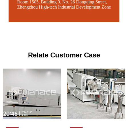
Room 1505, Building 9, No. 26 Dongqing Street,
Zhengzhou High-tech Industrial Development Zone
Relate Customer Case