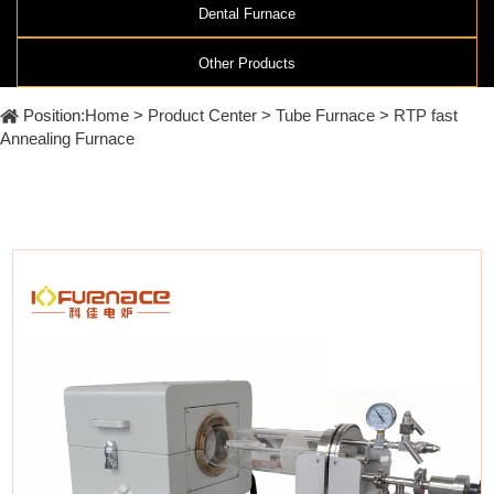
Furnace
Dental
Dental Furnace
Oxidation
Tube
Furnace
Other Products
Ultrasonic
Spray
Furnace
Other
Pyrolysis
Position:
Home
>
Product Center
>
Tube Furnace
>
RTP fast
Furnace
High
Annealing Furnace
temperature
Products
high
pressure
OLED
material
purification