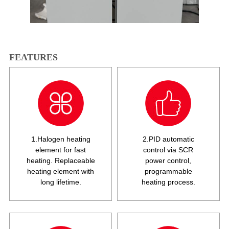
FEATURES
1.Halogen heating
2.PID automatic
element for fast
control via SCR
heating. Replaceable
power control,
heating element with
programmable
long lifetime.
heating process.