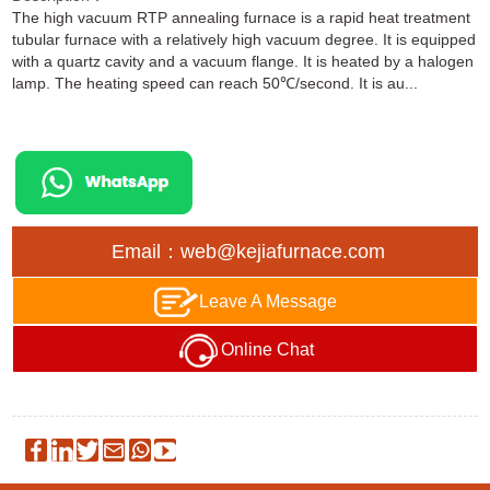
The high vacuum RTP annealing furnace is a rapid heat treatment
tubular furnace with a relatively high vacuum degree. It is equipped
with a quartz cavity and a vacuum flange. It is heated by a halogen
lamp. The heating speed can reach 50℃/second. It is au...
Email：web@kejiafurnace.com
Leave A Message
Online Chat