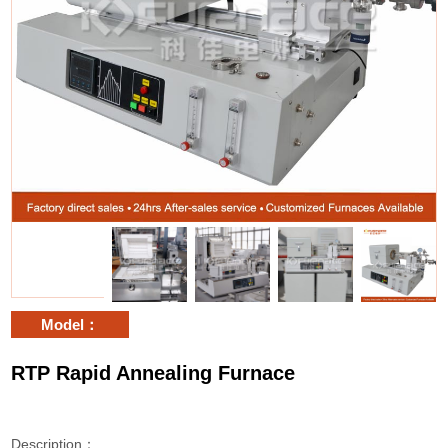
Model：
RTP Rapid Annealing Furnace
Description：