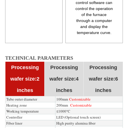
control software can
control the operation
of the furnace
through a computer
and display the
temperature curve.
TECHNICAL PARAMETERS
Processing
Processing
Processing
wafer size:2
wafer size:4
wafer size:6
inches
inches
inches
Tube outer diameter
100mm
Customizable
Heating zone
200mm
Customizable
Working temperature
≤1000°C
Controller
LED (Optional touch screen)
Fiber liner
High purity alumina fiber