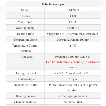
Tube furnace part
Model
KJ-1200T
Display
LED
Max. Temp.
1200C
Working Temp.
≤1100℃
Heating Rate
Suggestion 0~10℃/min(max. 20℃/min)
Temperature Zone
200mm+200mm+200mm
Temperature Control
±1℃
Accuracy
Tube Size
Φ50mm x 1200mm (OD x L)
Can be customized according to customer
needs
Heating Element
Fe-Cr-Al Alloy doped by Mo
Thermocouple
N Type
Temperature Control
PID automatic control via SCR power
control
Heating curves
30 steps programmable
Chamber material
Alumina Fiber