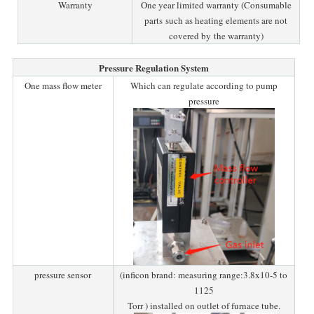
Warranty
One year limited warranty (Consumable
parts such as heating elements are not
covered by the warranty)
Pressure Regulation System
One mass flow meter
Which can regulate according to pump
pressure
pressure sensor
(inficon brand: measuring range:3.8x10-5 to
1125
Torr ) installed on outlet of furnace tube.