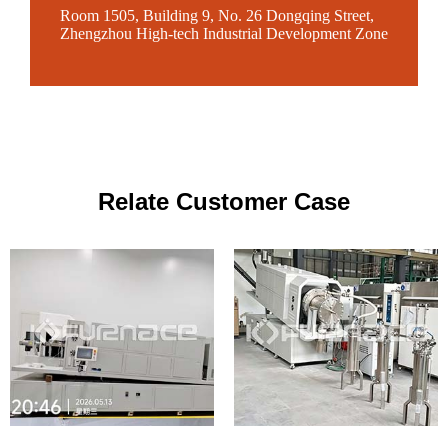
Room 1505, Building 9, No. 26 Dongqing Street,
Zhengzhou High-tech Industrial Development Zone
Relate Customer Case