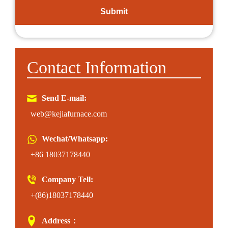
Contact Information
Send E-mail:
web@kejiafurnace.com
Wechat/Whatsapp:
+86 18037178440
Company Tell:
+(86)18037178440
Address：