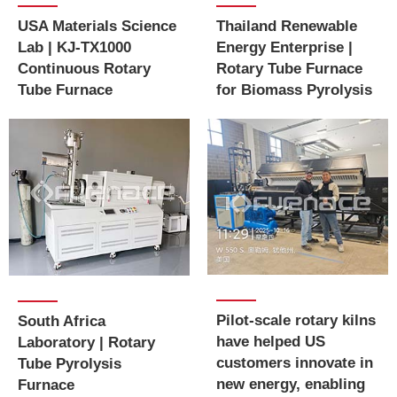
USA Materials Science
Thailand Renewable
Lab | KJ-TX1000
Energy Enterprise |
Continuous Rotary
Rotary Tube Furnace
Tube Furnace
for Biomass Pyrolysis
Pilot-scale rotary kilns
South Africa
have helped US
Laboratory | Rotary
customers innovate in
Tube Pyrolysis
new energy, enabling
Furnace