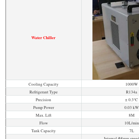
Water Chiller
Cooling Capacity
1000W
Refrigerant Type
R134a
Precision
± 0.3℃
Pump Power
0.03 kW
Max. Lift
8M
Flow
10L/min
Tank Capacity
7L
Internal Φ8mm spee