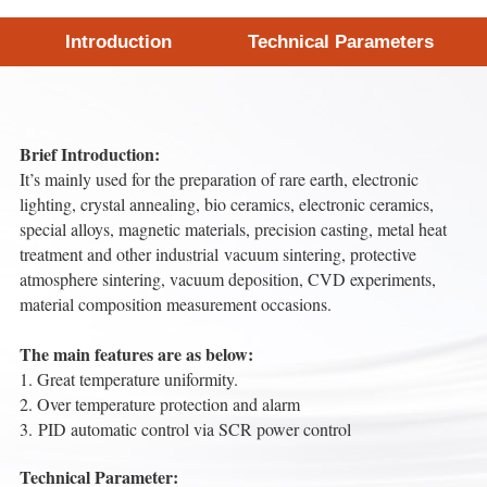
Introduction
Technical Parameters
Brief Introduction:
It’s mainly used for the preparation of rare earth, electronic
lighting, crystal annealing, bio ceramics, electronic ceramics,
special alloys, magnetic materials, precision casting, metal heat
treatment and other industrial vacuum sintering, protective
atmosphere sintering, vacuum deposition, CVD experiments,
material composition measurement occasions.
The main features are as below:
1. Great temperature uniformity.
2. Over temperature protection and alarm
3. PID automatic control via SCR power control
Technical Parameter: