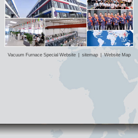
Vacuum Furnace Special Website
|
sitemap
|
Website Map