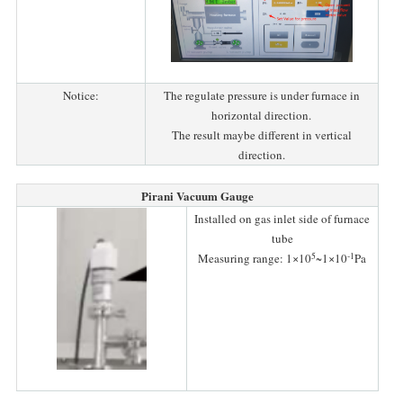
Notice:
The regulate pressure is under furnace in
horizontal direction.
The result maybe different in vertical
direction.
Pirani Vacuum Gauge
Installed on gas inlet side of furnace
tube
5
-1
Measuring range: 1×10
~1×10
Pa