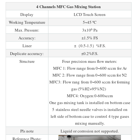
4 Channels MFC Gas Mixing Station
Display
LCD Touch Screen
Working Temperature
5~45 ºC
6
Max. Pressure:
3x10
Pa
Accuracy:
±1.5% FS
Liner
±（0.5-1.5）%F.S.
Duplicate accuracy:
±0.2%F.S.
Structure
Four precision mass flow meters:
MFC 1: Flow range from 0~600 sccm for Ar
MFC 2: Flow range from 0~600 sccm for N2
MFC3: Flow rang from 0~600 sccm for forming
gas (5%H2+95%N2)
MFC4: Oxygen:0-600sccm
One gas mixing tank is installed on bottom case
5 stainless steel needle valves is installed on
left side of bottom case to control 4 type gases
mixing manually.
Pls note
Liquid or corrosion not supported.
Reference Photo: