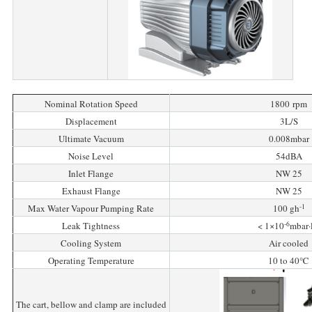
Nominal Rotation Speed
1800 rpm
Displacement
3L/S
Ultimate Vacuum
0.008mbar
Noise Level
54dBA
Inlet Flange
NW 25
Exhaust Flange
NW 25
-1
Max Water Vapour Pumping Rate
100 gh
-6
Leak Tightness
< 1×10
mbar·
Cooling System
Air cooled
Operating Temperature
10 to 40℃
The cart, bellow and clamp are included