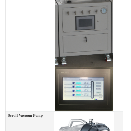
Scroll Vacuum Pump