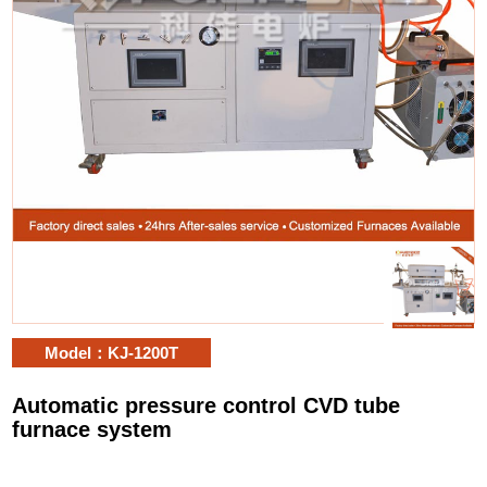
Model：KJ-1200T
Automatic pressure control CVD tube
furnace system