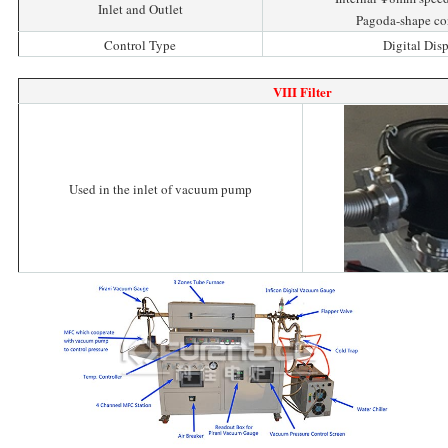
Inlet and Outlet
Pagoda-shape co
Control Type
Digital Dis
VIII Filter
Used in the inlet of vacuum pump