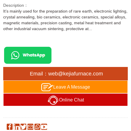
Description：
It’s mainly used for the preparation of rare earth, electronic lighting,
crystal annealing, bio ceramics, electronic ceramics, special alloys,
magnetic materials, precision casting, metal heat treatment and
other industrial vacuum sintering, protective at...
Email：web@kejiafurnace.com
Leave A Message
Online Chat