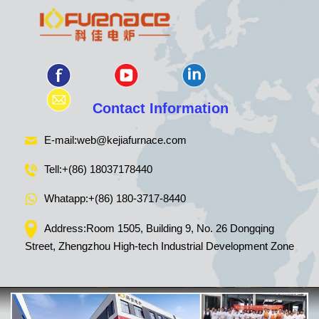
Contact Information
E-mail:
web@kejiafurnace.com
Tell:
+(86) 18037178440
Whatapp:
+(86) 180-3717-8440
Address:Room 1505, Building 9, No. 26 Dongqing
Street, Zhengzhou High-tech Industrial Development Zone