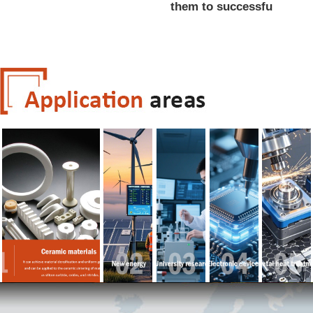
them to successfu