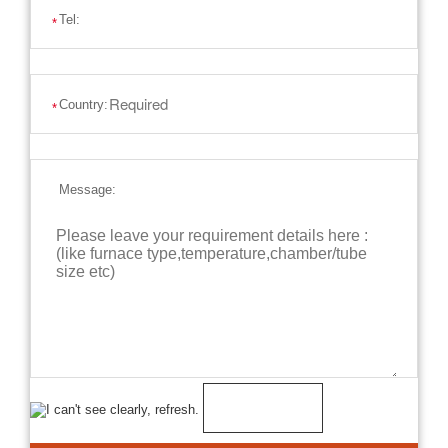
Tel:
*
Country:
*
Message: