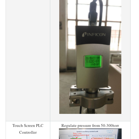
Touch Screen PLC
Regulate pressure from 50-300torr
Controller