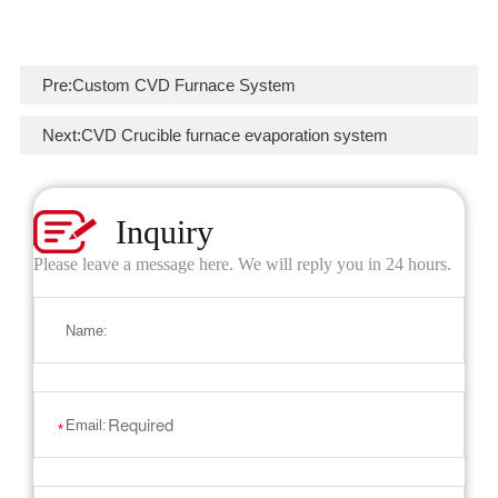
Pre:
Custom CVD Furnace System
Next:
CVD Crucible furnace evaporation system
Inquiry
Please leave a message here. We will reply you in 24 hours.
Name:
Email:
*