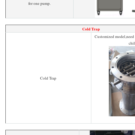
for one pump.
Cold Trap
Customized model,need t
chil
Cold Trap