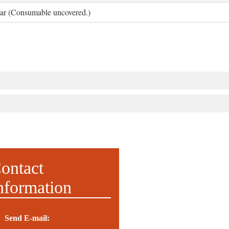
ear (Consumable uncovered.)
ontact
nformation
Send E-mail: