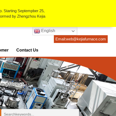
p. Starting Septempber 25,
erformed by Zhengzhou Kejia
English
Email:web@kejiafurnace.com
omer
Contact Us
ses