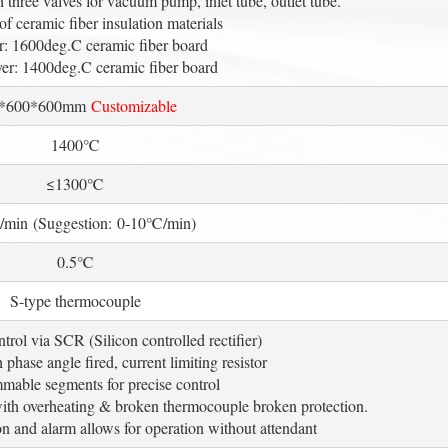
h three valves for vacuum pump, inlet tube, outlet tube.
of ceramic fiber insulation materials
er: 1600deg.C ceramic fiber board
er: 1400deg.C ceramic fiber board
0*600*600mm
Customizable
1400℃
≤1300℃
min (Suggestion: 0-10℃/min)
0.5℃
S-type thermocouple
trol via SCR (Silicon controlled rectifier)
phase angle fired, current limiting resistor
mable segments for precise control
with overheating & broken thermocouple broken protection.
n and alarm allows for operation without attendant