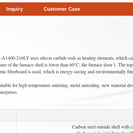
Inquiry
Customer Case
400-216LY uses silicon carbide rods as heating elements, which can a
ure of the furnace shell is lower than 60°C; the furnace door 1. The top
mic fiberboard is used, which is energy-saving and environmentally fri
able for high-temperature sintering, metal annealing, new material dev
nterprises.
Carbon steel outside shell with 