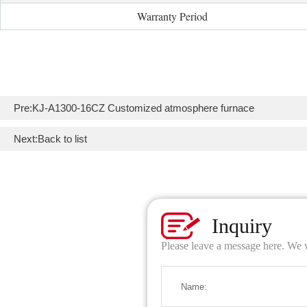
Warranty Period
Pre:
KJ-A1300-16CZ Customized atmosphere furnace
Next:
Back to list
Inquiry
Please leave a message here. We w
Name: