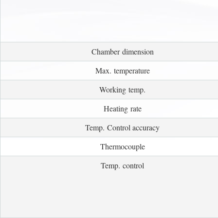
Chamber dimension
Max. temperature
Working temp.
Heating rate
Temp. Control accuracy
Thermocouple
Temp. control