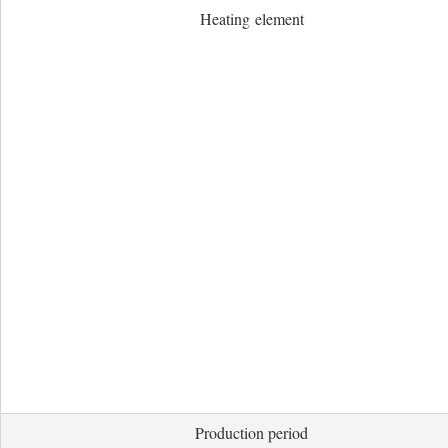
Heating element
Production period