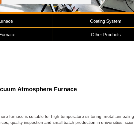
urnace
Coating System
 Furnace
Other Products
acuum Atmosphere Furnace
e furnace is suitable for high-temperature sintering, metal annealing
es, quality inspection and small batch production in universities, scien