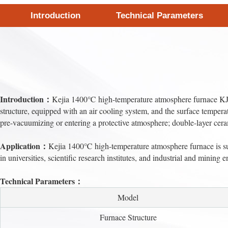
Introduction
Technical Parameters
Introduction：
Kejia 1400℃ high-temperature atmosphere furnace KJ-A1
structure, equipped with an air cooling system, and the surface temperat
pre-vacuumizing or entering a protective atmosphere; double-layer cera
Application：
Kejia 1400℃ high-temperature atmosphere furnace is suit
in universities, scientific research institutes, and industrial and mining e
Technical Parameters：
Model
Furnace Structure