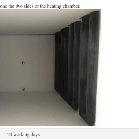
one the two sides of the heating chamber.
20 working days