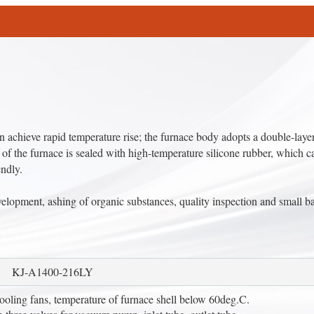
chieve rapid temperature rise; the furnace body adopts a double-layer
 of the furnace is sealed with high-temperature silicone rubber, which c
endly.
elopment, ashing of organic substances, quality inspection and small b
KJ-A1400-216LY
cooling fans, temperature of furnace shell below 60deg.C.