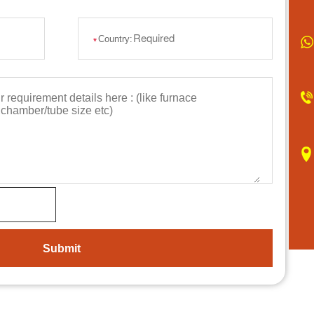
Country:
*