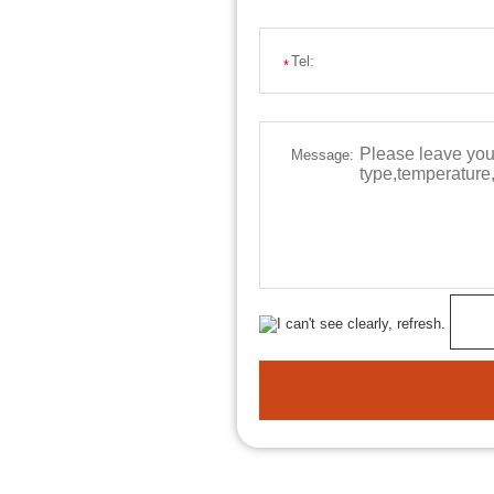
Tel:
*
Message: