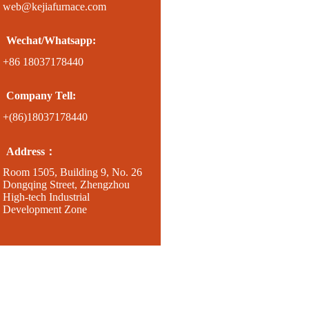
web@kejiafurnace.com
Wechat/Whatsapp:
+86 18037178440
Company Tell:
+(86)18037178440
Address：
Room 1505, Building 9, No. 26
Dongqing Street, Zhengzhou
High-tech Industrial
Development Zone