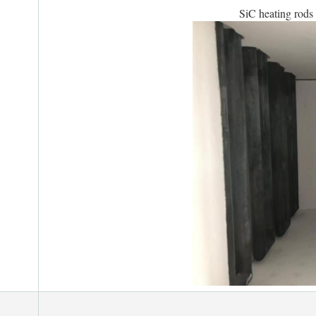
SiC heating rods 