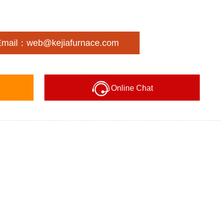
Email：web@kejiafurnace.com
Online Chat