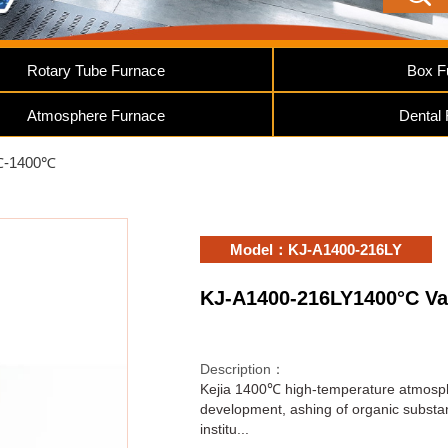
Rotary Tube Furnace
Box F
Atmosphere Furnace
Dental
℃-1400℃
Model：KJ-A1400-216LY
KJ-A1400-216LY1400°C V
Description：
Kejia 1400℃ high-temperature atmospher
development, ashing of organic substanc
institu...