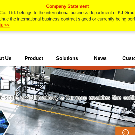
Company Statement
., Ltd. belongs to the international business department of KJ Grou
inue the international business contract signed or currently being p
ls >>
ut Us
Product
Solutions
News
Cust
Center
Ca