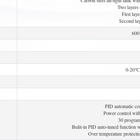
Carbon steel air-tight tank wit
Two layers 
First lay
Second lay
60
0-20℃/
PID automatic con
Power control with 
30 program
Bulit-in PID auto-tuned function 
Over temperature protectio