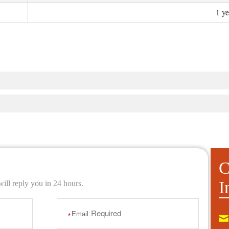
1 y
C
I
ill reply you in 24 hours.
Email:
*