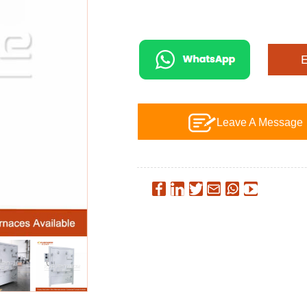
Leave A Message