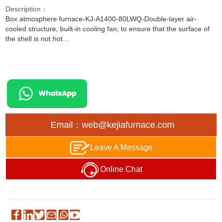
Description：
Box atmosphere furnace-KJ-A1400-80LWQ-Double-layer air-
cooled structure, built-in cooling fan, to ensure that the surface of
the shell is not hot...
Email：web@kejiafurnace.com
Leave A Message
Online Chat