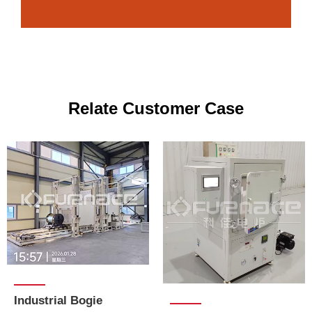
Relate Customer Case
Industrial Bogie