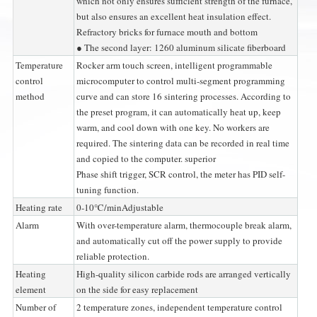
which not only ensures sufficient strength of the furnace,
but also ensures an excellent heat insulation effect.
Refractory bricks for furnace mouth and bottom
● The second layer: 1260 aluminum silicate fiberboard
Temperature
Rocker arm touch screen, intelligent programmable
control
microcomputer to control multi-segment programming
method
curve and can store 16 sintering processes. According to
the preset program, it can automatically heat up, keep
warm, and cool down with one key. No workers are
required. The sintering data can be recorded in real time
and copied to the computer. superior
Phase shift trigger, SCR control, the meter has PID self-
tuning function.
Heating rate
0-10℃/minAdjustable
Alarm
With over-temperature alarm, thermocouple break alarm,
and automatically cut off the power supply to provide
reliable protection.
Heating
High-quality silicon carbide rods are arranged vertically
element
on the side for easy replacement
Number of
2 temperature zones, independent temperature control