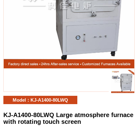
Model：KJ-A1400-80LWQ
KJ-A1400-80LWQ Large atmosphere furnace
with rotating touch screen