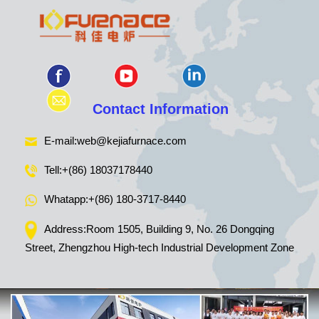
Contact Information
E-mail:
web@kejiafurnace.com
Tell:
+(86) 18037178440
Whatapp:
+(86) 180-3717-8440
Address:Room 1505, Building 9, No. 26 Dongqing
Street, Zhengzhou High-tech Industrial Development Zone