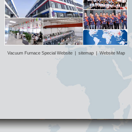
Vacuum Furnace Special Website
|
sitemap
|
Website Map