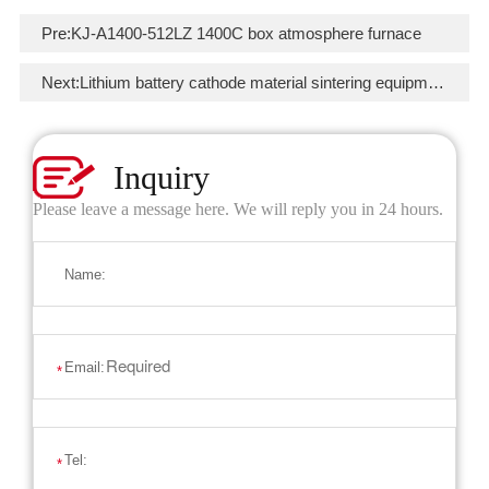
Pre:
KJ-A1400-512LZ 1400C box atmosphere furnace
Next:
Lithium battery cathode material sintering equipment
Inquiry
Please leave a message here. We will reply you in 24 hours.
Name:
Email:
*
Tel:
*