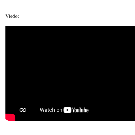
Viedo: