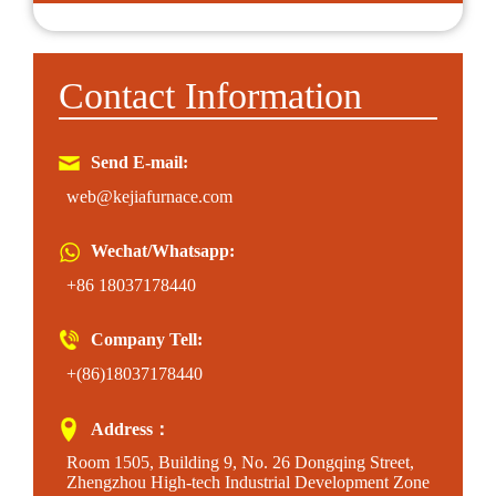
Contact Information
Send E-mail:
web@kejiafurnace.com
Wechat/Whatsapp:
+86 18037178440
Company Tell:
+(86)18037178440
Address：
Room 1505, Building 9, No. 26 Dongqing Street,
Zhengzhou High-tech Industrial Development Zone