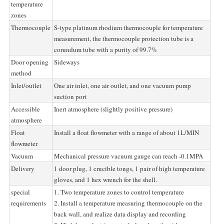
temperature
zones
Thermocouple
S-type platinum rhodium thermocouple for temperature
measurement, the thermocouple protection tube is a
corundum tube with a purity of 99.7%
Door opening
Sideways
method
Inlet/outlet
One air inlet, one air outlet, and one vacuum pump
suction port
Accessible
Inert atmosphere (slightly positive pressure)
atmosphere
Float
Install a float flowmeter with a range of about 1L/MIN
flowmeter
Vacuum
Mechanical pressure vacuum gauge can reach -0.1MPA
Delivery
1 door plug, 1 crucible tongs, 1 pair of high temperature
gloves, and 1 hex wrench for the shell.
special
1. Two temperature zones to control temperature
requirements
2. Install a temperature measuring thermocouple on the
back wall, and realize data display and recording