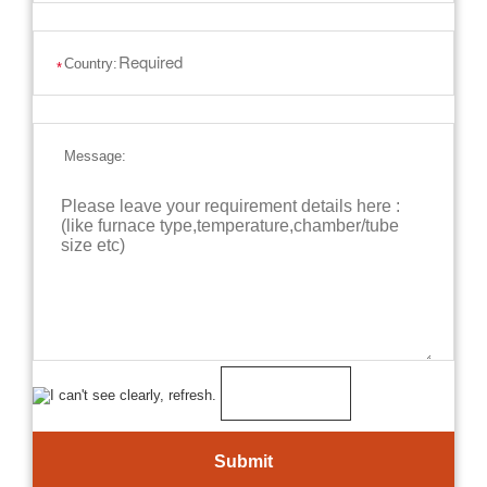
Country:
*
Message: