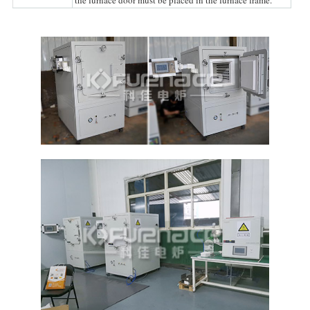
the furnace door must be placed in the furnace frame.