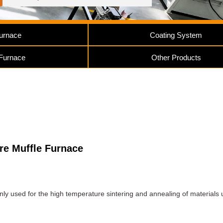
urnace
Coating System
 Furnace
Other Products
e Muffle Furnace
nly used for the high temperature sintering and annealing of materials