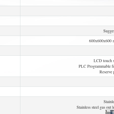
Sugge
600x600x600 m
LCD touch sc
PLC Programmable func
Reserve p
Stainl
Stainless steel gas out