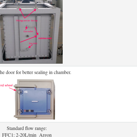
the door for better sealing in chamber.
Standard flow range:
FFC1: 2-20L/min Argon