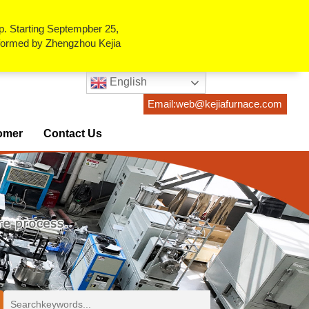
p. Starting Septempber 25,
erformed by Zhengzhou Kejia
English
Email:web@kejiafurnace.com
omer
Contact Us
ses