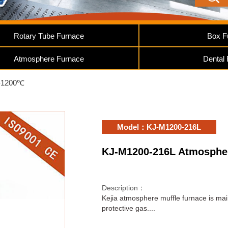
Rotary Tube Furnace
Box F
Atmosphere Furnace
Dental
-1200℃
Model：KJ-M1200-216L
KJ-M1200-216L Atmospher
Description：
Kejia atmosphere muffle furnace is mai
protective gas....