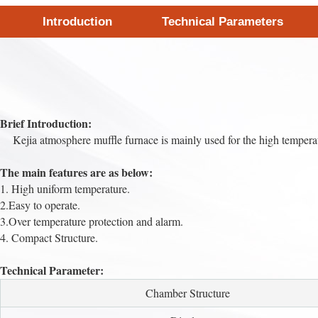
Introduction
Technical Parameters
Brief Introduction:
Kejia atmosphere muffle furnace is mainly used for the high temperatur
The main features are as below:
1. High uniform temperature.
2.Easy to operate.
3.Over temperature protection and alarm.
4. Compact Structure.
Technical Parameter:
Chamber Structure