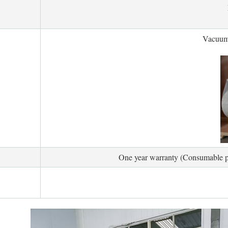
Vacuum
One year warranty (Consumable par