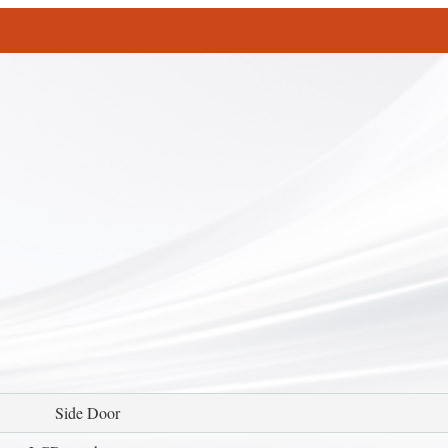
Side Door