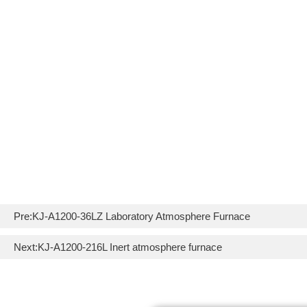
Pre:
KJ-A1200-36LZ Laboratory Atmosphere Furnace
Next:
KJ-A1200-216L Inert atmosphere furnace