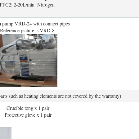
FFC2: 2-20L/min Nitrogen
 pump VRD-24 with connect pipes
Reference picture is VRD-8
ts such as heating elements are not covered by the warranty)
Crucible tong x 1 pair
Protective glove x 1 pair