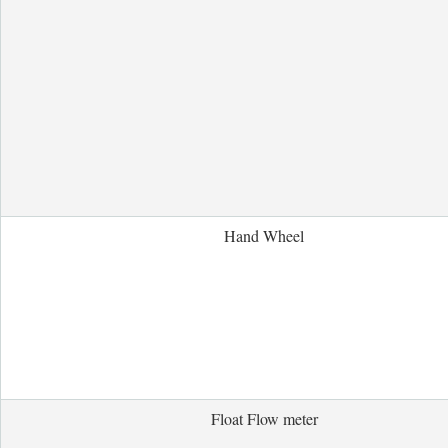
Hand Wheel
Float Flow meter