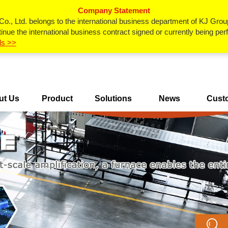
Company Statement
., Ltd. belongs to the international business department of KJ Grou
inue the international business contract signed or currently being p
ls >>
ut Us
Product
Solutions
News
Cust
Center
Ca