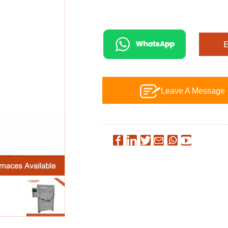
Leave A Message