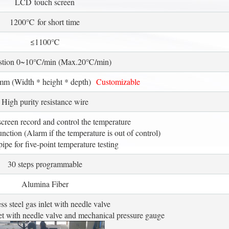
LCD touch screen
1200℃ for short time
≤1100℃
stion 0~10℃/min (Max.20℃/min)
m (Width * height * depth)
Customizable
High purity resistance wire
reen record and control the temperature
tion (Alarm if the temperature is out of control)
ipe for five-point temperature testing
30 steps programmable
Alumina Fiber
ess steel gas inlet with needle valve
 let with needle valve and mechanical pressure gauge