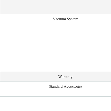
Vacuum System
Warranty
Standard Accessories