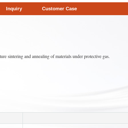
Inquiry
Customer Case
e sintering and annealing of materials under protective gas.