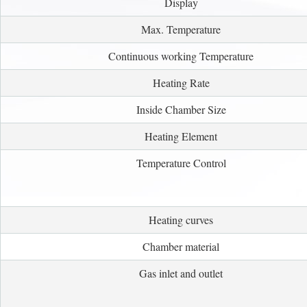
Display
Max. Temperature
Continuous working Temperature
Heating Rate
Inside Chamber Size
Heating Element
Temperature Control
Heating curves
Chamber material
Gas inlet and outlet