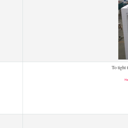
To tight 