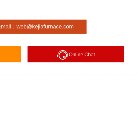
Email：web@kejiafurnace.com
Online Chat