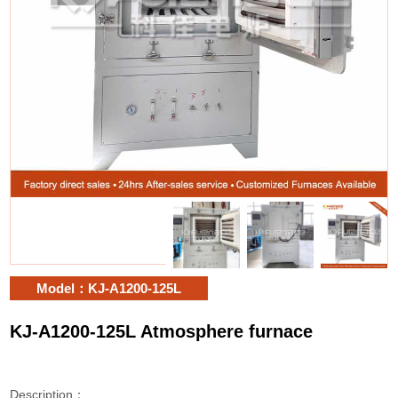
Model：KJ-A1200-125L
KJ-A1200-125L Atmosphere furnace
Description：