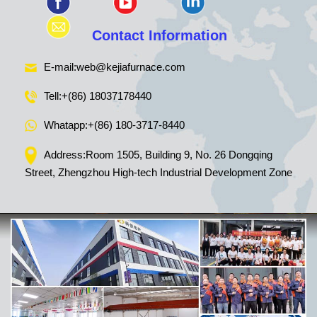
Contact Information
E-mail:
web@kejiafurnace.com
Tell:
+(86) 18037178440
Whatapp:
+(86) 180-3717-8440
Address:Room 1505, Building 9, No. 26 Dongqing
Street, Zhengzhou High-tech Industrial Development Zone