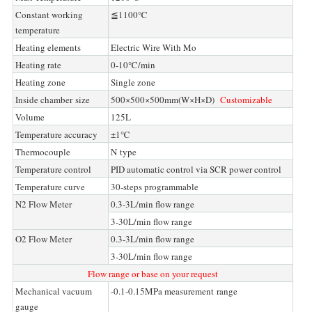
Constant working
≦1100℃
temperature
Heating elements
Electric Wire With Mo
Heating rate
0-10℃/min
Heating zone
Single zone
Inside chamber size
500×500×500mm(W×H×D)
Customizable
Volume
125L
Temperature accuracy
±1℃
Thermocouple
N type
Temperature control
PID automatic control via SCR power control
Temperature curve
30-steps programmable
N2 Flow Meter
0.3-3L/min flow range
3-30L/min flow range
O2 Flow Meter
0.3-3L/min flow range
3-30L/min flow range
Flow range or base on your request
Mechanical vacuum
-0.1-0.15MPa measurement range
gauge