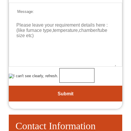
Message:
Contact Information