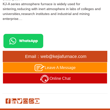
KJ-A series atmosphere furnace is widely used for
sintering,reducing with inert atmosphere in labs of colleges and
universities,research institutes and industrial and mining
enterprise....
Email：web@kejiafurnace.com
Leave A Message
Online Chat