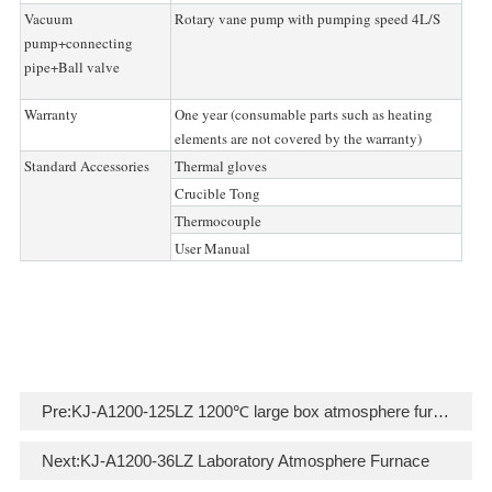
Vacuum
Rotary vane pump with pumping speed 4L/S
pump+connecting
pipe+Ball valve
Warranty
One year (consumable parts such as heating
elements are not covered by the warranty)
Standard Accessories
Thermal gloves
Crucible Tong
Thermocouple
User Manual
Pre:
KJ-A1200-125LZ 1200℃ large box atmosphere furnace
Next:
KJ-A1200-36LZ Laboratory Atmosphere Furnace