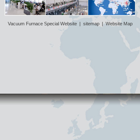
Vacuum Furnace Special Website
|
sitemap
|
Website Map