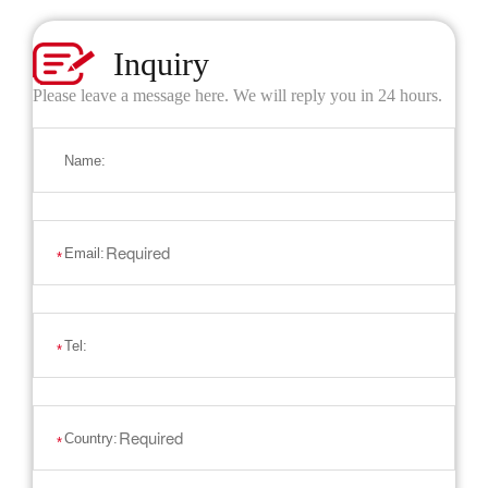
Inquiry
Please leave a message here. We will reply you in 24 hours.
Name:
Email:
*
Tel:
*
Country:
*