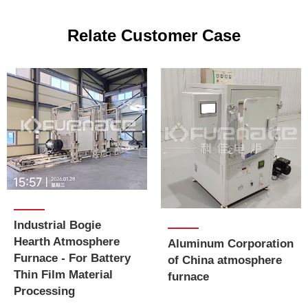
Relate Customer Case
Industrial Bogie
Hearth Atmosphere
Aluminum Corporation
Furnace - For Battery
of China atmosphere
Thin Film Material
furnace
Processing