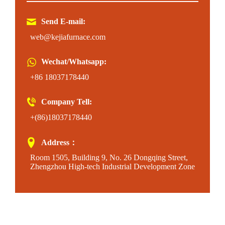
Send E-mail:
web@kejiafurnace.com
Wechat/Whatsapp:
+86 18037178440
Company Tell:
+(86)18037178440
Address：
Room 1505, Building 9, No. 26 Dongqing Street,
Zhengzhou High-tech Industrial Development Zone