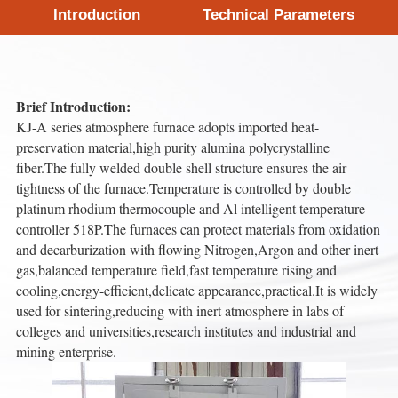
Introduction
Technical Parameters
Brief Introduction:
KJ-A series atmosphere furnace adopts imported heat-
preservation material,high purity alumina polycrystalline
fiber.The fully welded double shell structure ensures the air
tightness of the furnace.Temperature is controlled by double
platinum rhodium thermocouple and Al intelligent temperature
controller 518P.The furnaces can protect materials from oxidation
and decarburization with flowing Nitrogen,Argon and other inert
gas,balanced temperature field,fast temperature rising and
cooling,energy-efficient,delicate appearance,practical.It is widely
used for sintering,reducing with inert atmosphere in labs of
colleges and universities,research institutes and industrial and
mining enterprise.