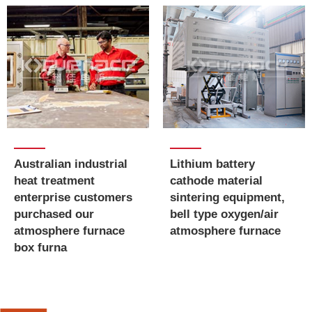
Australian industrial
​​​​​​​Lithium battery
heat treatment
cathode material
enterprise customers
sintering equipment,
purchased our
bell type oxygen/air
atmosphere furnace
atmosphere furnace
box furna