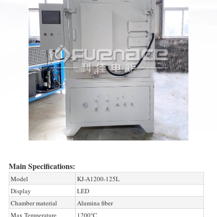
Main Specifications:
Model
KJ-A1200-125L
Display
LED
Chamber material
Alumina fiber
Max Temperature
1200℃