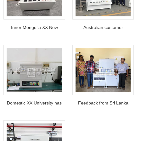
Inner Mongolia XX New
Australian customer
Energy Co., Ltd tilt-rotating
purchases Continuous
tube furnace
calcination furnace
Domestic XX University has
Feedback from Sri Lanka
used Kejia tube furnace for
National Research Council
more than ten years
after purchasing CVD tube
furnace