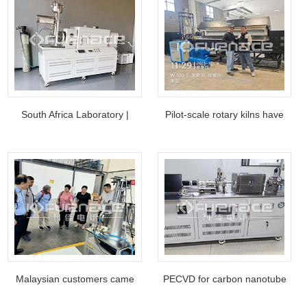
Pyrolysis
South Africa Laboratory |
Pilot-scale rotary kilns have
Rotary Tube Pyrolysis
helped US customers
Furnace
innovate in new energy,
enabling them to successfu
Malaysian customers came
PECVD for carbon nanotube
to our factory to inspect the
growth