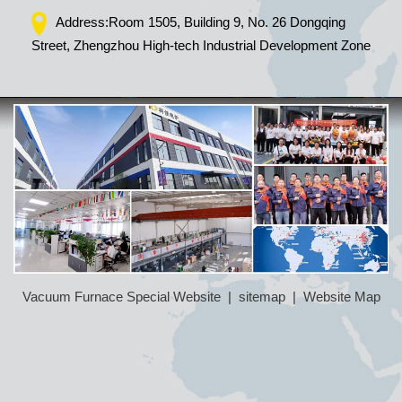
Address:Room 1505, Building 9, No. 26 Dongqing
Street, Zhengzhou High-tech Industrial Development Zone
Vacuum Furnace Special Website
|
sitemap
|
Website Map