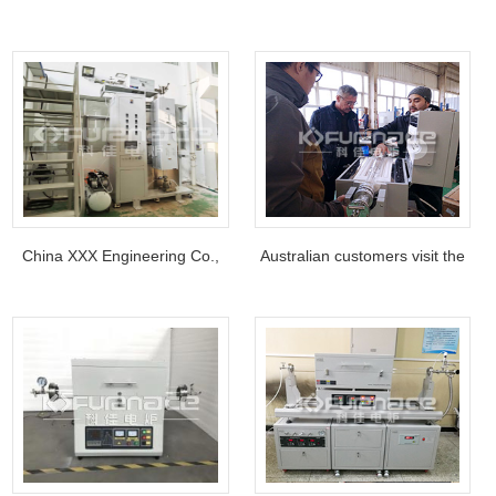
furnace are used in
Harbin Institute of
semiconductor industry
Technology, China
projects.
China XXX Engineering Co.,
Australian customers visit the
Ltd Atmosphere protection
factory
vertical tube furnace