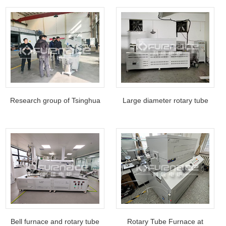
magnetron sputtering coating
equipment
Research group of Tsinghua
​​​​​Large diameter rotary tube
University in China visited the
furnace for Guizhou
factory
enterprise customers
Bell furnace and rotary tube
Rotary Tube Furnace at