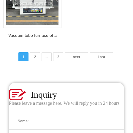
Vacuum tube furnace of a
material technology company
in Shaanxi
1
2
...
2
next
Last
Inquiry
Please leave a message here. We will reply you in 24 hours.
Name: