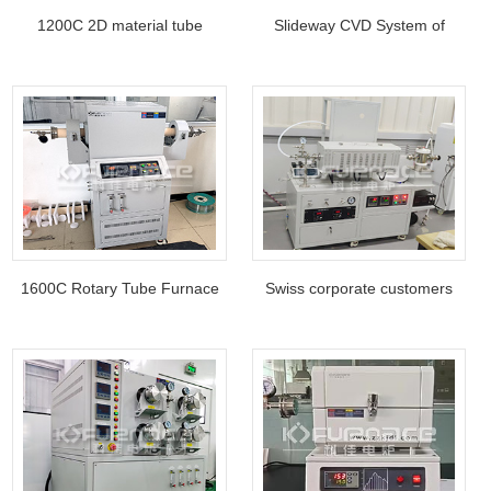
1200C 2D material tube
Slideway CVD System of
furnace from Indian customer
Northwest University of China
1600C Rotary Tube Furnace
Swiss corporate customers
feedback of Beijing
use versatile ultrasonic spray
Shougang XX Technology
furnace system
Co., Ltd., China