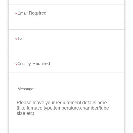
Email:
*
Tel:
*
Country:
*
Message: