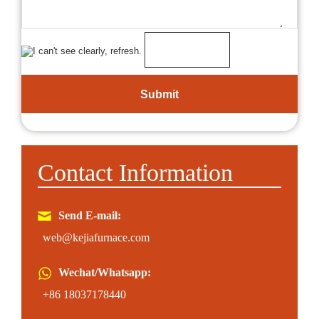
Contact Information
Send E-mail:
web@kejiafurnace.com
Wechat/Whatsapp:
+86 18037178440