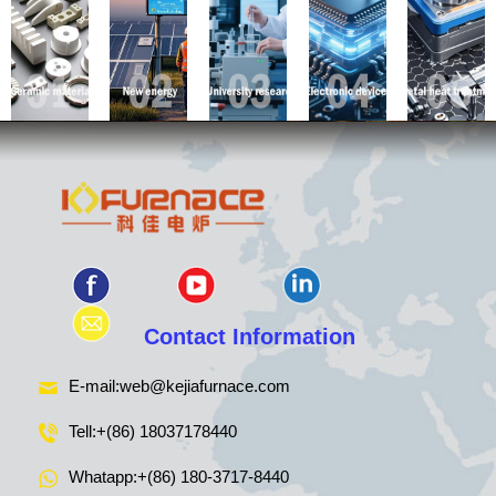
Contact Information
E-mail:
web@kejiafurnace.com
Tell:
+(86) 18037178440
Whatapp:
+(86) 180-3717-8440