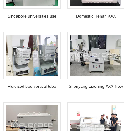
Singapore universities use
Domestic Henan XXX
four-tube tube furnaces
Research Institute Mini tube
furnace
Fluidized bed vertical tube
Shenyang Liaoning XXX New
furnace use in Department of
Materials Research Co., Ltd
Chemical Physics and
high temperature rotary tube
Analysis, XX Universit
furnace