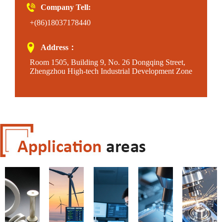
Company Tell:
+(86)18037178440
Address：
Room 1505, Building 9, No. 26 Dongqing Street,
Zhengzhou High-tech Industrial Development Zone