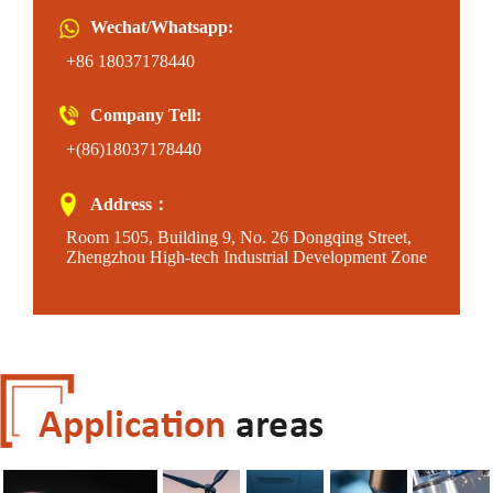
Wechat/Whatsapp:
+86 18037178440
Company Tell:
+(86)18037178440
Address：
Room 1505, Building 9, No. 26 Dongqing Street,
Zhengzhou High-tech Industrial Development Zone