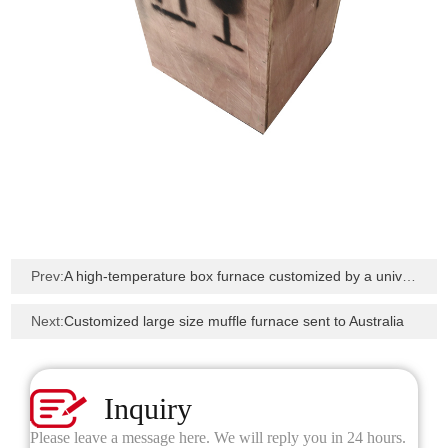
Prev:
A high-temperature box furnace customized by a university in Pakistan has been shipped
Next:
Customized large size muffle furnace sent to Australia
Inquiry
Please leave a message here. We will reply you in 24 hours.