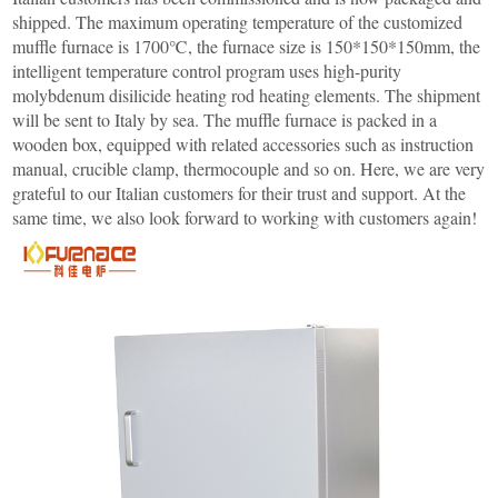
Furnace
Dental
Oxidation
shipped. The maximum operating temperature of the customized
Tube
muffle furnace is 1700℃, the furnace size is 150*150*150mm, the
Furnace
Ultrasonic
intelligent temperature control program uses high-purity
Spray
Furnace
Other
molybdenum disilicide heating rod heating elements. The shipment
Pyrolysis
will be sent to Italy by sea. The muffle furnace is packed in a
Furnace
High
wooden box, equipped with related accessories such as instruction
temperature
Products
manual, crucible clamp, thermocouple and so on. Here, we are very
high
pressure
grateful to our Italian customers for their trust and support. At the
OLED
same time, we also look forward to working with customers again!
material
purification