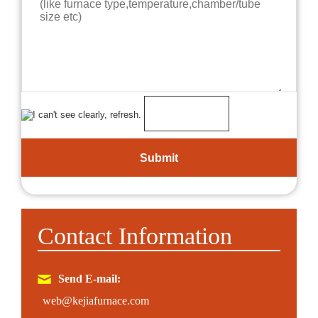
Contact Information
Send E-mail:
web@kejiafurnace.com