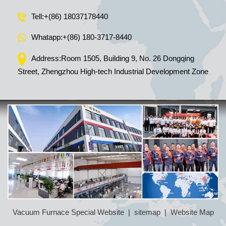
Tell:
+(86) 18037178440
Whatapp:
+(86) 180-3717-8440
Address:Room 1505, Building 9, No. 26 Dongqing
Street, Zhengzhou High-tech Industrial Development Zone
Vacuum Furnace Special Website
|
sitemap
|
Website Map