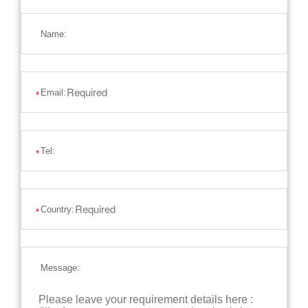
Name:
Email:
*
Tel:
*
Country:
*
Message: