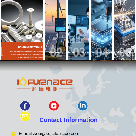
Contact Information
E-mail:
web@kejiafurnace.com