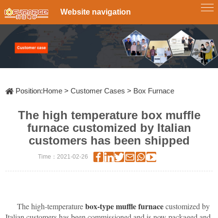
Website navigation
Single-
Tube
Zone
Tube
Furnace
Multi-
Zone
Furnace
Box
Tube
Furnace
Rotary
Tube
Furnace
CVD&PECVD
Furnace
Position:
Home
>
Customer Cases
>
Box Furnace
Vertical
Tube
The high temperature box muffle
Furnace
System
Vacuum
furnace customized by Italian
Slideway
customers has been shipped
Tube
Furnace
Furnace
Atmosphere
Time：2021-02-26
RTP
fast
Annealing
Furnace
Furnace
Customize
Lab
Scale
Pyrolysis
box-type muffle furnace
The high-temperature
customized by
Furnace
Italian customers has been commissioned and is now packaged and
Diffusion