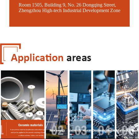
Room 1505, Building 9, No. 26 Dongqing Street,
Zhengzhou High-tech Industrial Development Zone