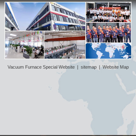
Vacuum Furnace Special Website
|
sitemap
|
Website Map