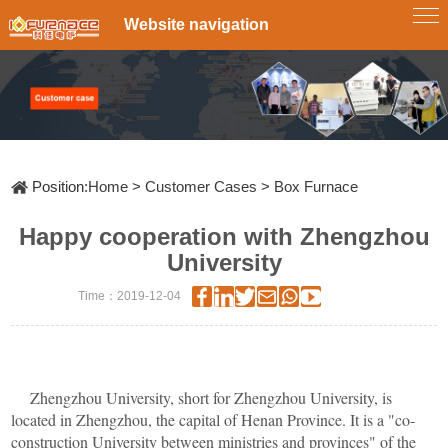
Website navigation
Single-
Tube
Zone
Tube
Furnace
Multi-
Zone
Furnace
Box
Tube
Furnace
Rotary
Tube
Furnace
CVD&PECVD
Furnace
Position:
Home
>
Customer Cases
>
Box Furnace
Vertical
Tube
Happy cooperation with Zhengzhou
Furnace
System
Vacuum
University
Slideway
Tube
Time：2019-12-04
Furnace
Furnace
Atmosphere
RTP
fast
Annealing
Furnace
Furnace
Customize
Lab
Zhengzhou University, short for Zhengzhou University, is
Scale
located in Zhengzhou, the capital of Henan Province. It is a "co-
Pyrolysis
Furnace
construction University between ministries and provinces" of the
Diffusion