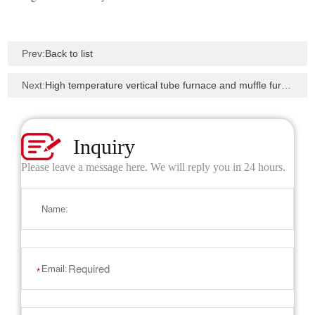
Prev:
Back to list
Next:
High temperature vertical tube furnace and muffle furnace to Beijing University of Technology
Inquiry
Please leave a message here. We will reply you in 24 hours.
Name:
Email:
*