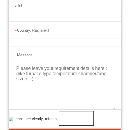
Tel:
*
Country:
*
Message: