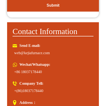
Contact Information
Send E-mail:
web@kejiafurnace.com
Wechat/Whatsapp:
+86 18037178440
Company Tell:
+(86)18037178440
Address：