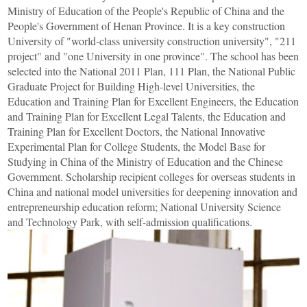
Furnace
Dental
Ministry of Education of the People's Republic of China and the
Oxidation
Tube
People's Government of Henan Province. It is a key construction
Furnace
University of "world-class university construction university", "211
Ultrasonic
Spray
Furnace
Other
project" and "one University in one province". The school has been
Pyrolysis
selected into the National 2011 Plan, 111 Plan, the National Public
Furnace
High
Graduate Project for Building High-level Universities, the
temperature
Education and Training Plan for Excellent Engineers, the Education
Products
high
and Training Plan for Excellent Legal Talents, the Education and
pressure
OLED
Training Plan for Excellent Doctors, the National Innovative
material
Experimental Plan for College Students, the Model Base for
purification
Studying in China of the Ministry of Education and the Chinese
Government. Scholarship recipient colleges for overseas students in
China and national model universities for deepening innovation and
entrepreneurship education reform; National University Science
and Technology Park, with self-admission qualifications.