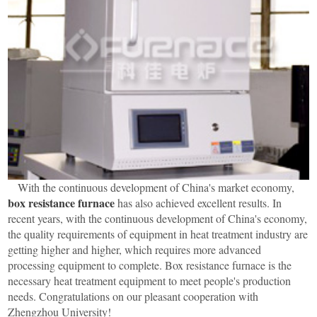
With the continuous development of China's market economy,
box resistance furnace
has also achieved excellent results. In
recent years, with the continuous development of China's economy,
the quality requirements of equipment in heat treatment industry are
getting higher and higher, which requires more advanced
processing equipment to complete. Box resistance furnace is the
necessary heat treatment equipment to meet people's production
needs. Congratulations on our pleasant cooperation with
Zhengzhou University!