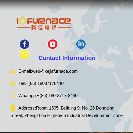
Contact Information
E-mail:
web@kejiafurnace.com
Tell:
+(86) 18037178440
Whatapp:
+(86) 180-3717-8440
Address:Room 1505, Building 9, No. 26 Dongqing
Street, Zhengzhou High-tech Industrial Development Zone