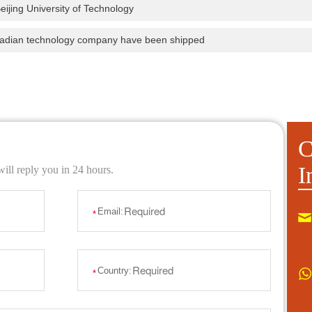
eijing University of Technology
nadian technology company have been shipped
C
I
ill reply you in 24 hours.
Email:
*
Country:
*