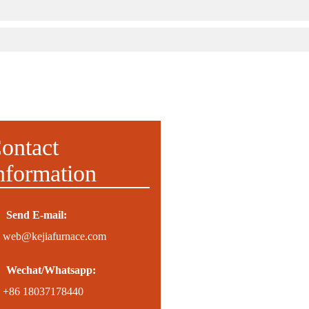
ontact
nformation
Send E-mail:
web@kejiafurnace.com
Wechat/Whatsapp:
+86 18037178440