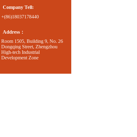
Company Tell:
+(86)18037178440
Address：
Room 1505, Building 9, No. 26
Dongqing Street, Zhengzhou
High-tech Industrial
Development Zone