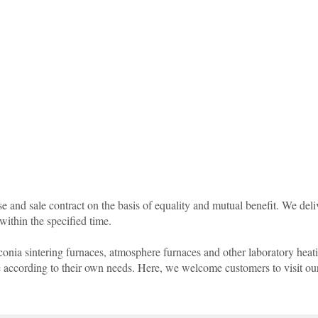
 and sale contract on the basis of equality and mutual benefit. We deli
within the specified time.
rconia sintering furnaces, atmosphere furnaces and other laboratory hea
ze according to their own needs. Here, we welcome customers to visit o