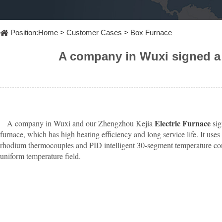
Furnace
Dental
Oxidation
Tube
Furnace
Ultrasonic
Position:
Home
>
Customer Cases
>
Box Furnace
Spray
Furnace
Other
Pyrolysis
Furnace
A company in Wuxi signed a 
High
temperature
Products
high
pressure
OLED
material
purification
Electric Furnace
A company in Wuxi and our Zhengzhou Kejia
sig
furnace, which has high heating efficiency and long service life. It
rhodium thermocouples and PID intelligent 30-segment temperature contr
uniform temperature field.