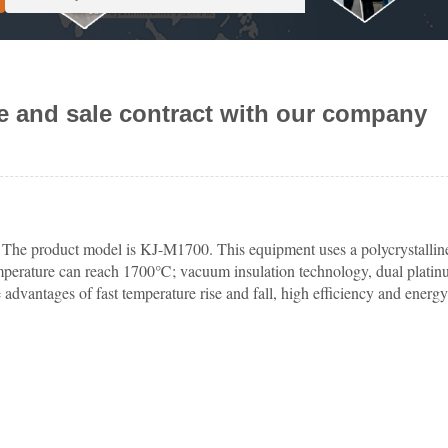
e and sale contract with our company
. The product model is KJ-M1700. This equipment uses a polycrystalline
temperature can reach 1700℃; vacuum insulation technology, dual plati
dvantages of fast temperature rise and fall, high efficiency and energy