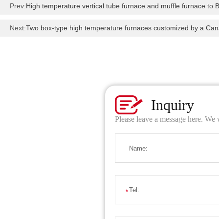
Prev:
High temperature vertical tube furnace and muffle furnace to B
Next:
Two box-type high temperature furnaces customized by a Ca
Inquiry
Please leave a message here. We w
Name:
Tel:
*