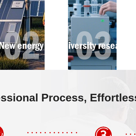
ssional Process, Effortle