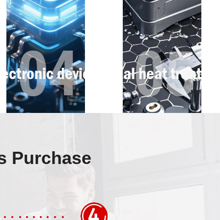
ss Purchase