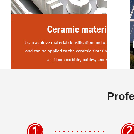
Profe