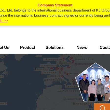
Company Statement
., Ltd. belongs to the international business department of KJ Grou
inue the international business contract signed or currently being p
ls >>
ut Us
Product
Solutions
News
Cust
Center
Ca