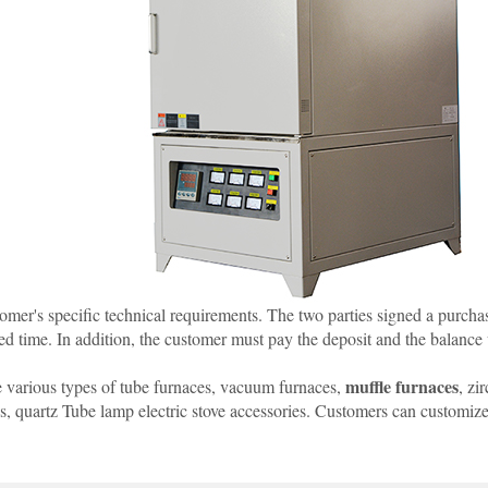
mer's specific technical requirements. The two parties signed a purchase
ed time. In addition, the customer must pay the deposit and the balance 
muffle furnaces
 various types of tube furnaces, vacuum furnaces,
, zi
es, quartz Tube lamp electric stove accessories. Customers can customi