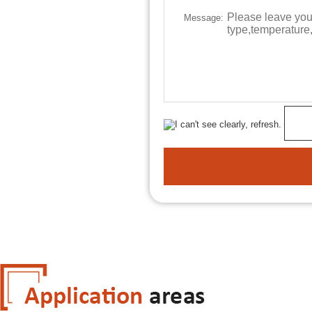
Message: