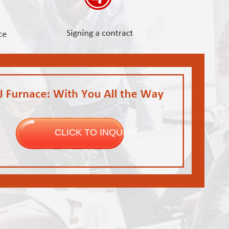
CLICK TO INQUIRE