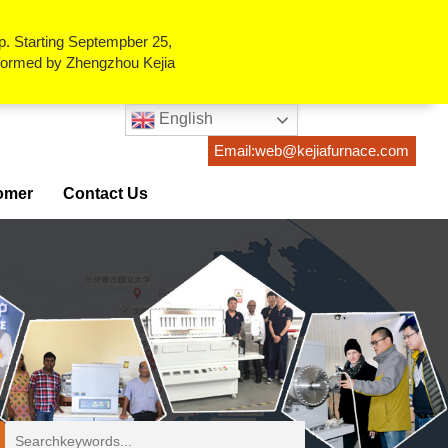
p. Starting Septempber 25,
erformed by Zhengzhou Kejia
English
Email:web@kejiafurnace.com
omer
Contact Us
ses