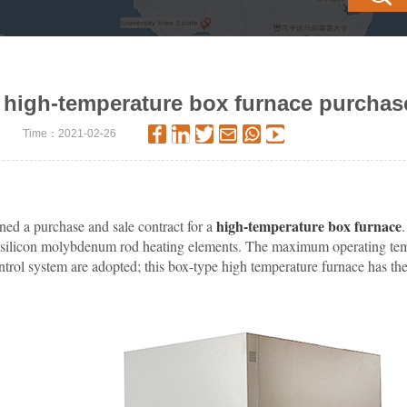
high-temperature box furnace purchas
Time：2021-02-26
high-temperature box furnace
ned a purchase and sale contract for a
 uses silicon molybdenum rod heating elements. The maximum operating 
ol system are adopted; this box-type high temperature furnace has the a