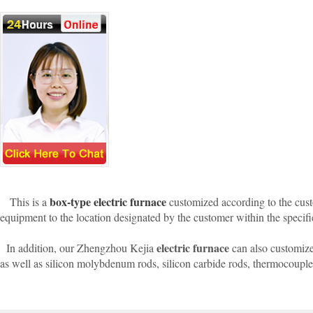
box-type electric furnace
This is a
customized according to the custo
equipment to the location designated by the customer within the specifi
electric furnace
In addition, our Zhengzhou Kejia
can also customize
as well as silicon molybdenum rods, silicon carbide rods, thermocoupl